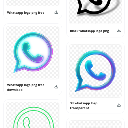
Whatsapp logo png free
Black whatsapp logo png
Whatsapp logo png free
download
3d whatsapp logo
transparent