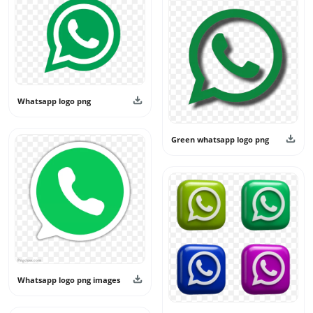
keep the category fresh and useful. All designs shared
here are intended for personal and creative use only and
should not be used as official branding or claimed as real
app logos.
Whatsapp logo png
Green whatsapp logo png
Whatsapp logo png images