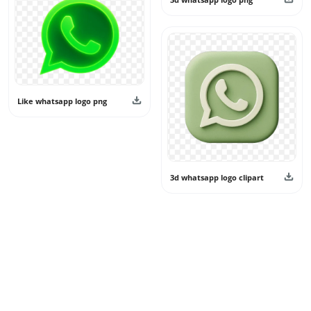
Like whatsapp logo png
3d whatsapp logo clipart