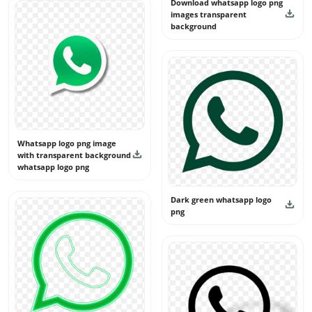
Download whatsapp logo png
images transparent
background
Whatsapp logo png image
with transparent background
whatsapp logo png
Dark green whatsapp logo
png