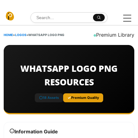
Skip to content
Search for:
Premium Library
HOME
»
LOGOS
»
WHATSAPP LOGO PNG
WHATSAPP LOGO PNG
RESOURCES
18 Assets
Premium Quality
Information Guide