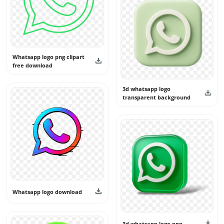
Whatsapp logo png clipart
free download
3d whatsapp logo
transparent background
Whatsapp logo download
3d whatsapp logo png