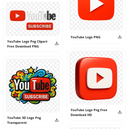
YouTube Logo PNG
YouTube Logo Png Clipart
Free Download PNG
YouTube Logo Png Free
Download HD
YouTube 3D Logo Png
Transparent