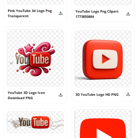
Pink YouTube 3d Logo Png
YouTube Logo Png Clipart
Transparent
1773850884
YouTube 3D Logo Icon
3D YouTube Logo HD PNG
Download PNG