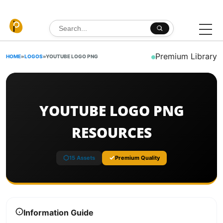
Skip to content
Search for:
Premium Library
HOME
»
LOGOS
»
YOUTUBE LOGO PNG
YOUTUBE LOGO PNG
RESOURCES
15 Assets
Premium Quality
Information Guide