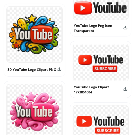
YouTube Logo Png Icon
Transparent
3D YouTube Logo Clipart PNG
YouTube Logo Clipart
1773851004