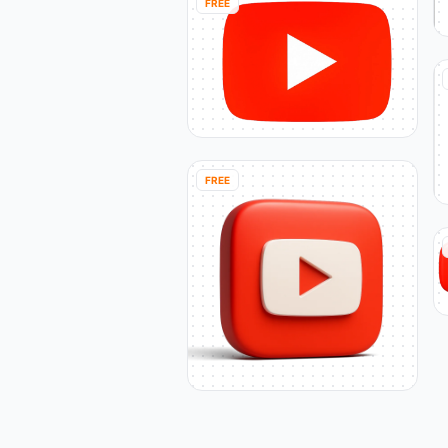
FREE
FREE