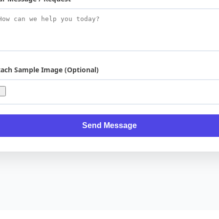
tach Sample Image (Optional)
Send Message