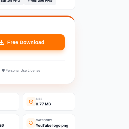
 Button PNG
#YouTube PNG
Free Download
🛡️ Personal Use License
SIZE
0.77 MB
CATEGORY
26
YouTube logo png