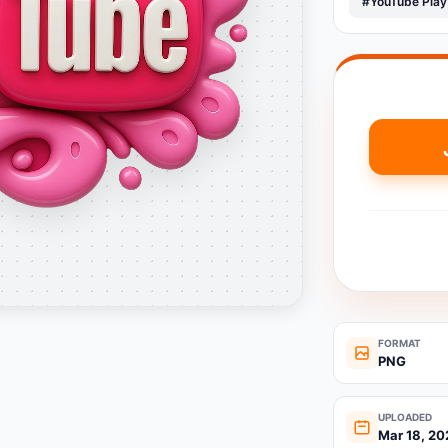
#YouTube Play
FORMAT
PNG
UPLOADED
Mar 18, 20