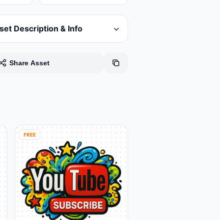
set Description & Info
Share Asset
FREE