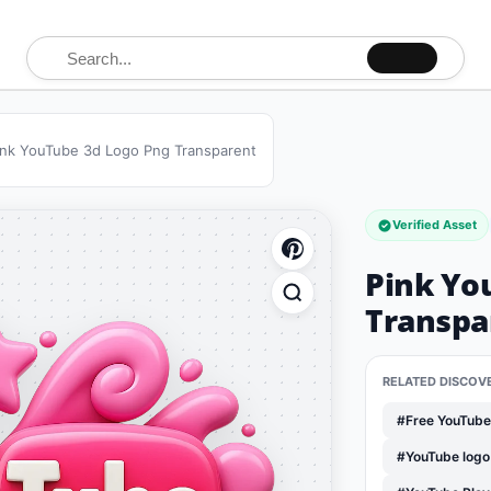
Search for:
ink YouTube 3d Logo Png Transparent
Verified Asset
Pink Yo
Transpa
RELATED DISCOV
#Free YouTub
#YouTube log