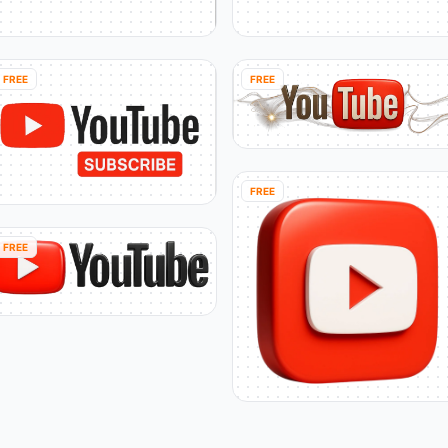
FREE
FREE
FREE
FREE