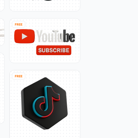
FREE
FREE