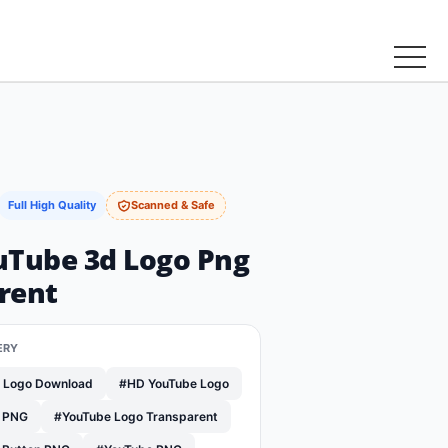
Full High Quality
Scanned & Safe
uTube 3d Logo Png
rent
ERY
e Logo Download
#HD YouTube Logo
o PNG
#YouTube Logo Transparent