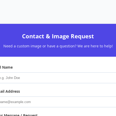
Contact & Image Request
Need a custom image or have a question? We are here to help!
ll Name
ail Address
ur Message / Request