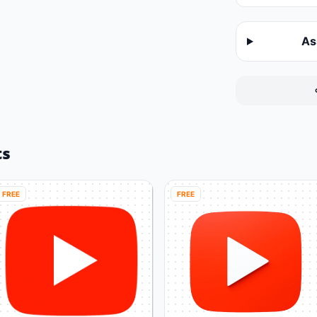
As
ts
FREE
FREE