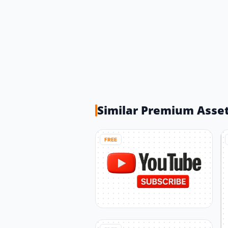
Similar Premium Asse
FREE