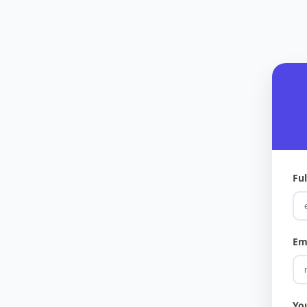
Fu
Em
Yo