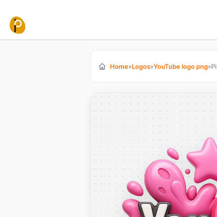
Skip to content
Home
»
Logos
»
YouTube logo png
»
P