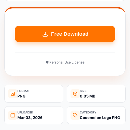
Free Download
🛡️ Personal Use License
FORMAT
SIZE
PNG
0.05 MB
UPLOADED
CATEGORY
Mar 03, 2026
Cocomelon Logo PNG