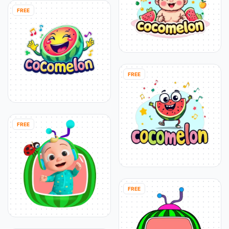
FREE
FREE
FREE
FREE