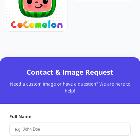
Contact & Image Request
Need a custom image or have a question? We are here to
help!
Full Name