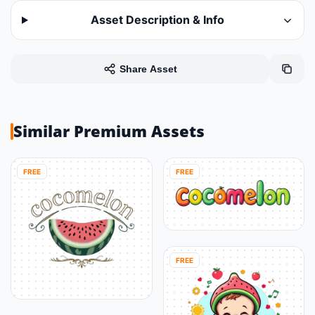
Asset Description & Info
Share Asset
Similar Premium Assets
FREE
FREE
FREE