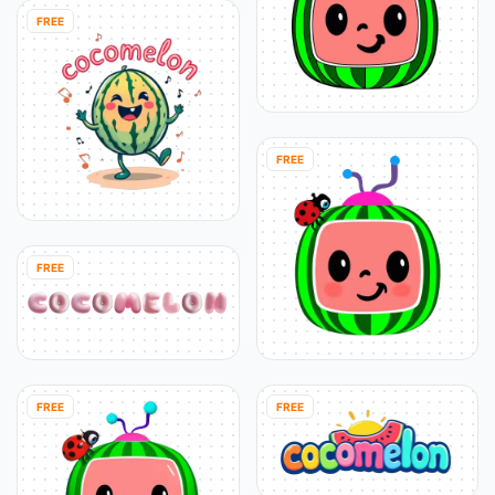
FREE
FREE
FREE
FREE
FREE