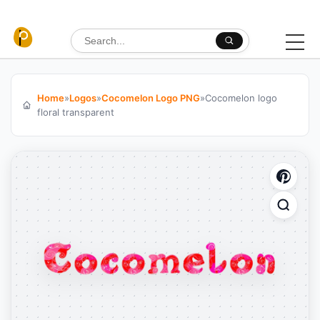
Skip to content
Search for:
Home
»
Logos
»
Cocomelon Logo PNG
»
Cocomelon logo
floral transparent