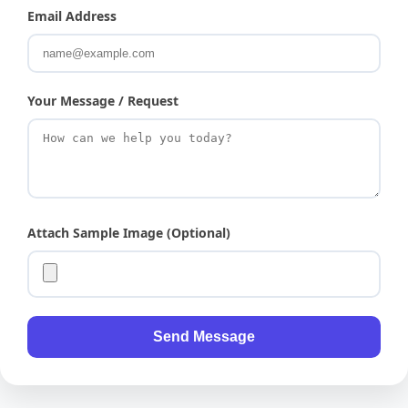
Email Address
Your Message / Request
Attach Sample Image (Optional)
Send Message