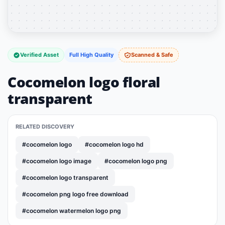
Verified Asset
Full High Quality
Scanned & Safe
Cocomelon logo floral
transparent
RELATED DISCOVERY
#cocomelon logo
#cocomelon logo hd
#cocomelon logo image
#cocomelon logo png
#cocomelon logo transparent
#cocomelon png logo free download
#cocomelon watermelon logo png