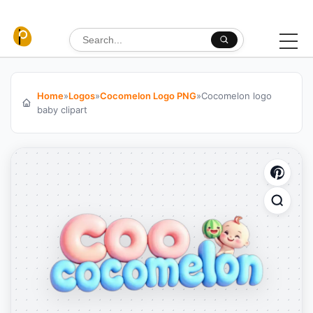
Skip to content
Search for:
Home
»
Logos
»
Cocomelon Logo PNG
»
Cocomelon logo
baby clipart