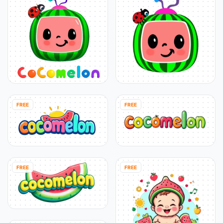
FREE
FREE
FREE
FREE