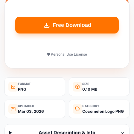
Free Download
🛡️ Personal Use License
FORMAT
SIZE
PNG
0.10 MB
UPLOADED
CATEGORY
Mar 03, 2026
Cocomelon Logo PNG
Asset Description & Info