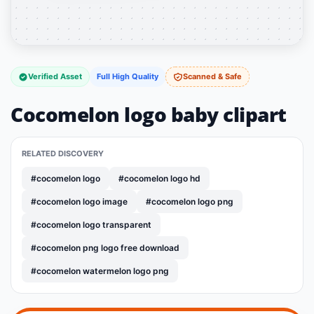
Verified Asset
Full High Quality
Scanned & Safe
Cocomelon logo baby clipart
RELATED DISCOVERY
#cocomelon logo
#cocomelon logo hd
#cocomelon logo image
#cocomelon logo png
#cocomelon logo transparent
#cocomelon png logo free download
#cocomelon watermelon logo png