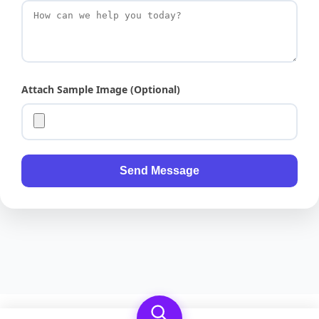
Attach Sample Image (Optional)
Send Message