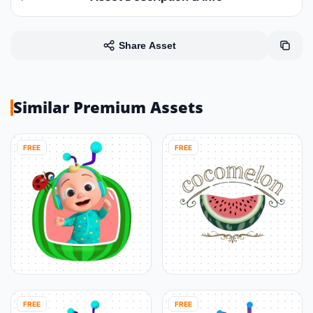
Share Asset
Similar Premium Assets
FREE
FREE
FREE
FREE