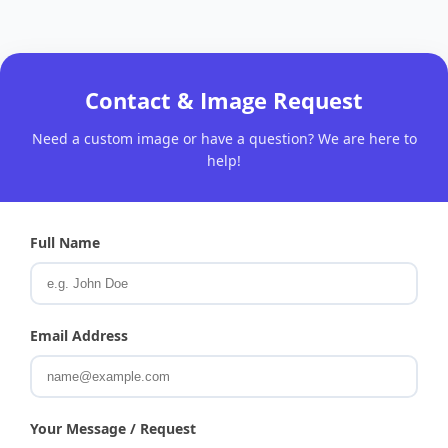
Contact & Image Request
Need a custom image or have a question? We are here to
help!
Full Name
Email Address
Your Message / Request