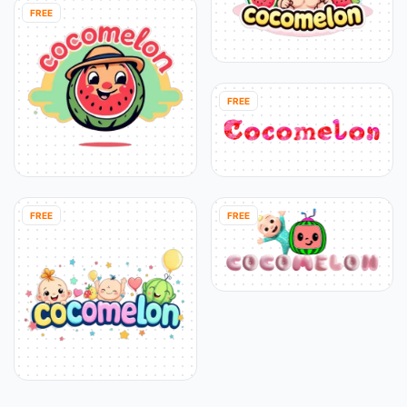
FREE
FREE
FREE
FREE