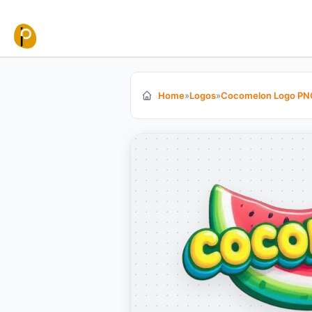
Skip to content
Home
»
Logos
»
Cocomelon Logo PN