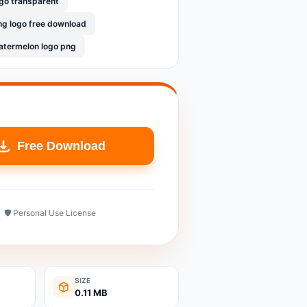
go transparent
g logo free download
termelon logo png
Free Download
🛡️ Personal Use License
SIZE
0.11 MB