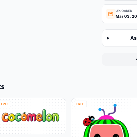
UPLOADED
Mar 03, 2
As
ts
FREE
FREE