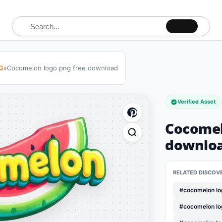
Search for:
G
»
Cocomelon logo png free download
Verified Asset
Cocomel
downlo
RELATED DISCOV
#cocomelon lo
#cocomelon lo