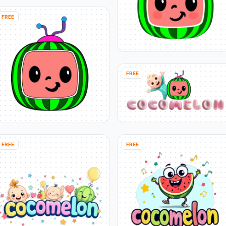
FREE
FREE
FREE
FREE