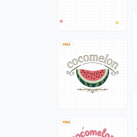
FREE
FREE