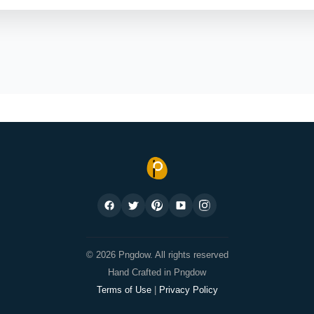
© 2026 Pngdow. All rights reserved
Hand Crafted in Pngdow
Terms of Use
|
Privacy Policy