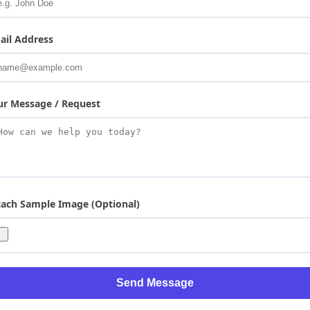
ail Address
ur Message / Request
tach Sample Image (Optional)
Send Message