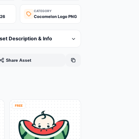
CATEGORY
026
Cocomelon Logo PNG
set Description & Info
Share Asset
FREE