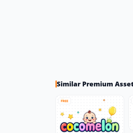
Similar Premium Asse
FREE