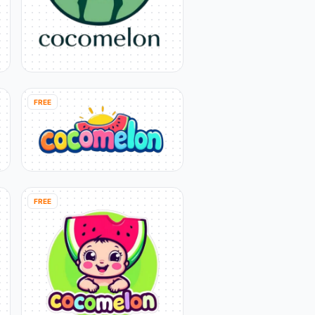
FREE
FREE