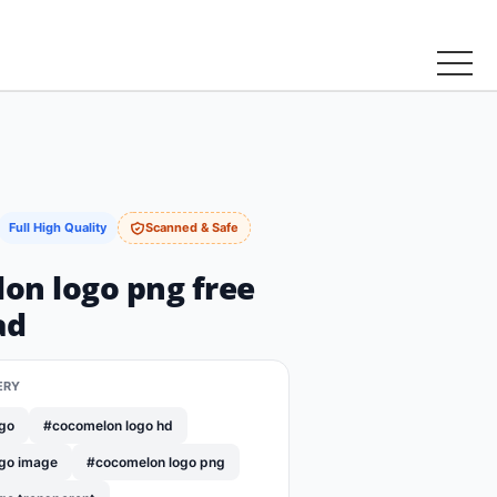
Full High Quality
Scanned & Safe
on logo png free
ad
ERY
go
#cocomelon logo hd
go image
#cocomelon logo png