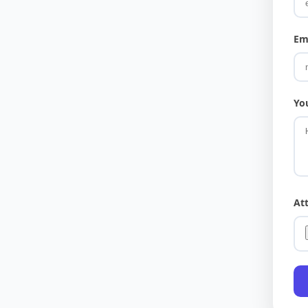
Em
Yo
At