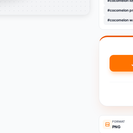
#cocomelon lo
#cocomelon pn
#cocomelon wa
FORMAT
PNG