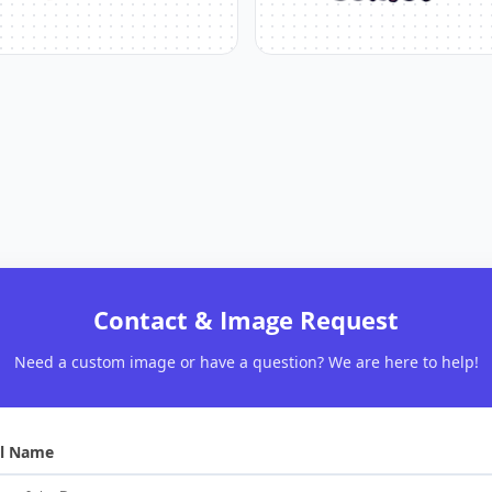
Contact & Image Request
Need a custom image or have a question? We are here to help!
ll Name