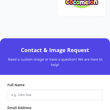
Contact & Image Request
Need a custom image or have a question? We are here to
help!
Full Name
Email Address