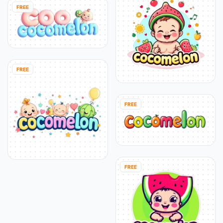
FREE
FREE
FREE
FREE