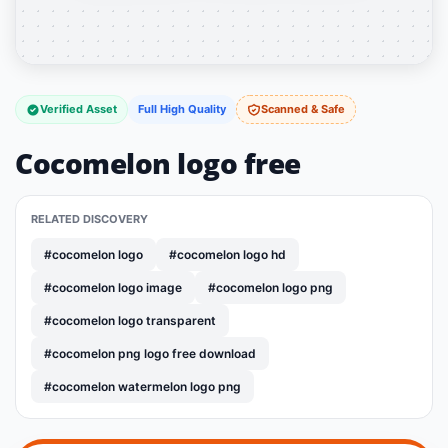
Verified Asset
Full High Quality
Scanned & Safe
Cocomelon logo free
RELATED DISCOVERY
#cocomelon logo
#cocomelon logo hd
#cocomelon logo image
#cocomelon logo png
#cocomelon logo transparent
#cocomelon png logo free download
#cocomelon watermelon logo png