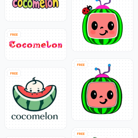
FREE
FREE
FREE
FREE