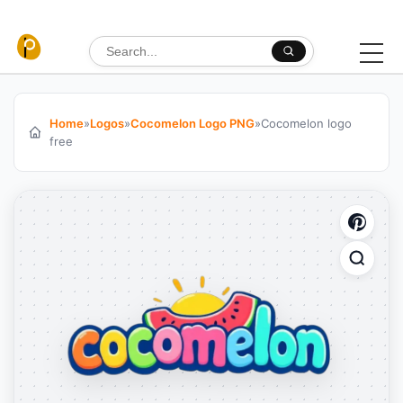
Skip to content
Search for:
Home
»
Logos
»
Cocomelon Logo PNG
»
Cocomelon logo
free