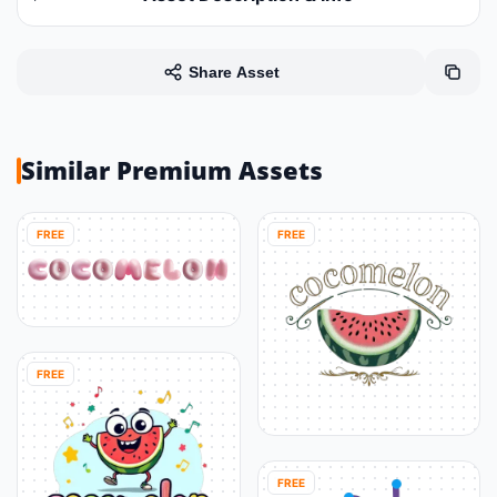
Share Asset
Similar Premium Assets
FREE
FREE
FREE
FREE