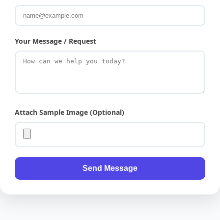
Your Message / Request
Attach Sample Image (Optional)
Send Message