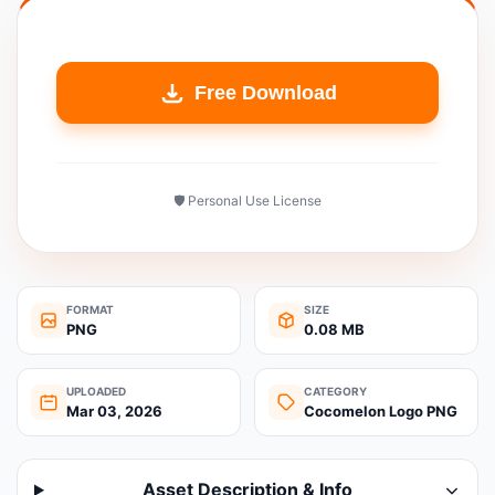
Free Download
🛡️ Personal Use License
FORMAT
SIZE
PNG
0.08 MB
UPLOADED
CATEGORY
Mar 03, 2026
Cocomelon Logo PNG
Asset Description & Info