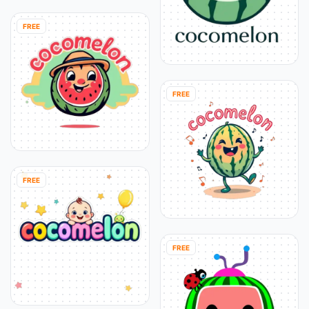
FREE
FREE
FREE
FREE