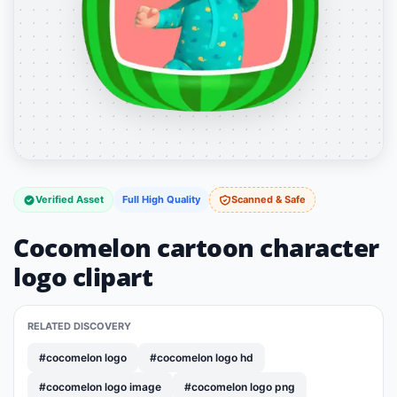
Verified Asset
Full High Quality
Scanned & Safe
Cocomelon cartoon character
logo clipart
RELATED DISCOVERY
#cocomelon logo
#cocomelon logo hd
#cocomelon logo image
#cocomelon logo png