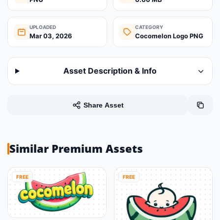
UPLOADED
CATEGORY
Mar 03, 2026
Cocomelon Logo PNG
Asset Description & Info
Share Asset
Similar Premium Assets
FREE
FREE