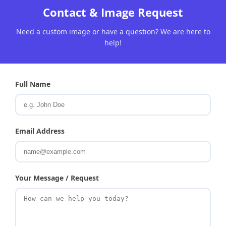
Contact & Image Request
Need a custom image or have a question? We are here to
help!
Full Name
Email Address
Your Message / Request