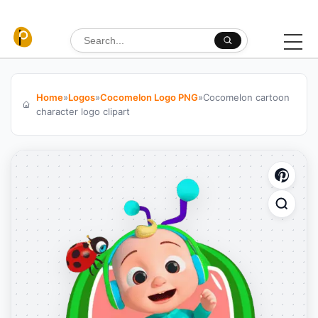
Skip to content
Search for:
Home
»
Logos
»
Cocomelon Logo PNG
»
Cocomelon cartoon
character logo clipart