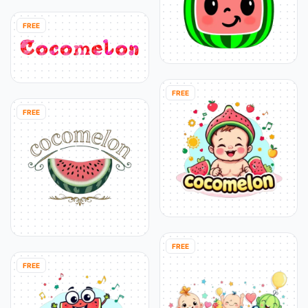
FREE
FREE
FREE
FREE
FREE