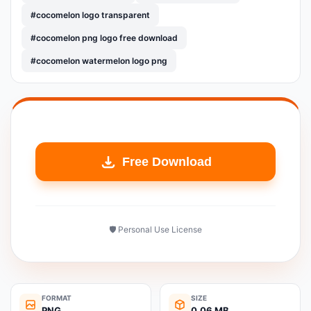
#cocomelon logo transparent
#cocomelon png logo free download
#cocomelon watermelon logo png
Free Download
🛡️ Personal Use License
FORMAT
SIZE
PNG
0.06 MB