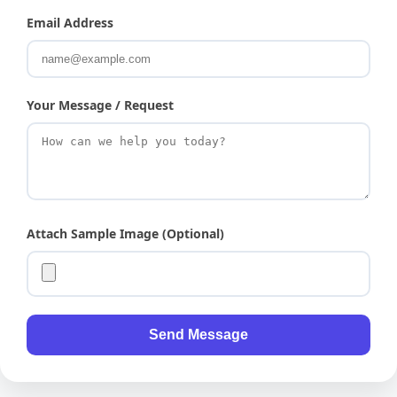
Email Address
Your Message / Request
Attach Sample Image (Optional)
Send Message