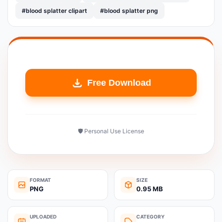
#blood splatter clipart
#blood splatter png
Free Download
🛡️ Personal Use License
FORMAT
SIZE
PNG
0.95 MB
UPLOADED
CATEGORY