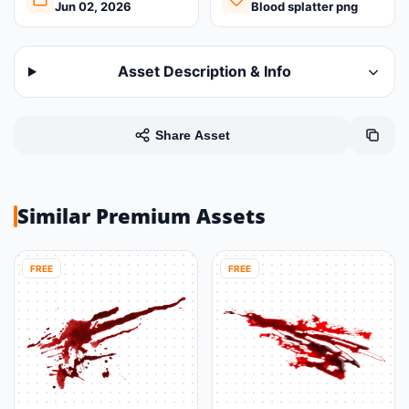
Jun 02, 2026
Blood splatter png
Asset Description & Info
Share Asset
Similar Premium Assets
FREE
FREE