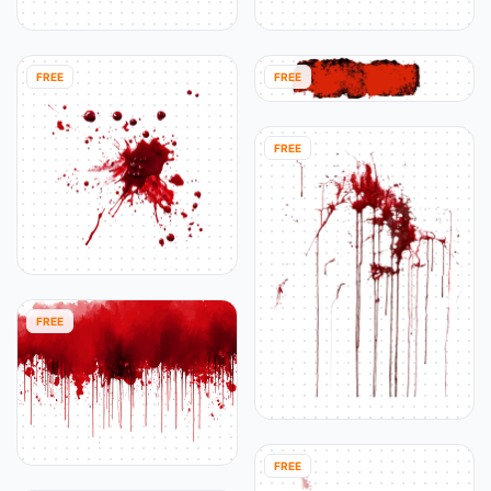
FREE
FREE
FREE
FREE
FREE