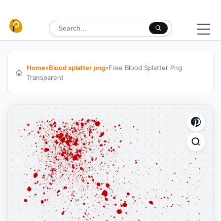
Skip to content
Search for:
Home
»
Blood splatter png
»
Free Blood Splatter Png
Transparent