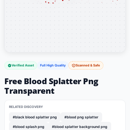
Verified Asset
Full High Quality
Scanned & Safe
Free Blood Splatter Png
Transparent
RELATED DISCOVERY
#black blood splatter png
#blood png splatter
#blood splash png
#blood splatter background png