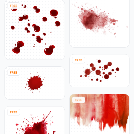
FREE
FREE
FREE
FREE
FREE