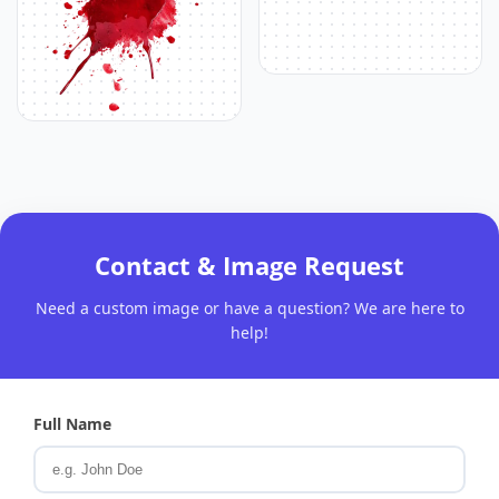
Contact & Image Request
Need a custom image or have a question? We are here to
help!
Full Name