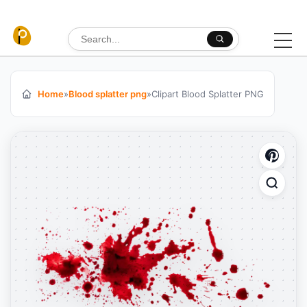
Skip to content
Search for:
Home
»
Blood splatter png
»
Clipart Blood Splatter PNG