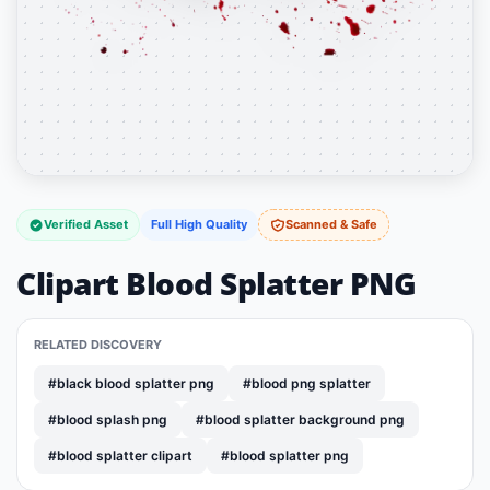
Verified Asset
Full High Quality
Scanned & Safe
Clipart Blood Splatter PNG
RELATED DISCOVERY
#black blood splatter png
#blood png splatter
#blood splash png
#blood splatter background png
#blood splatter clipart
#blood splatter png