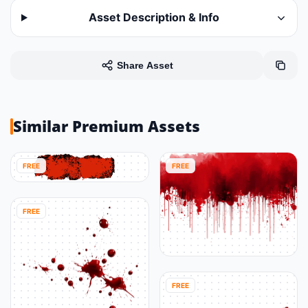
Asset Description & Info
Share Asset
Similar Premium Assets
FREE
FREE
FREE
FREE