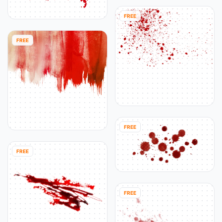
FREE
FREE
FREE
FREE
FREE