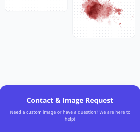
Contact & Image Request
Need a custom image or have a question? We are here to
help!