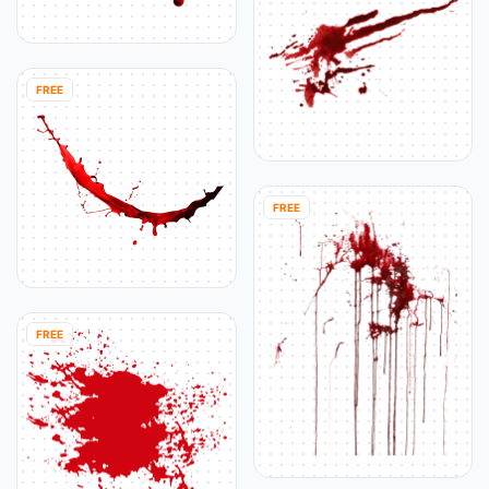
FREE
FREE
FREE