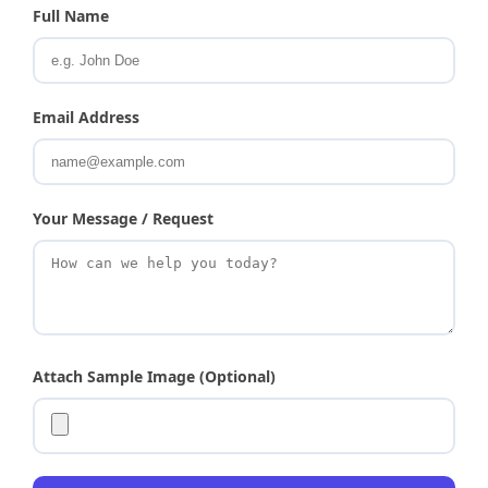
Full Name
Email Address
Your Message / Request
Attach Sample Image (Optional)