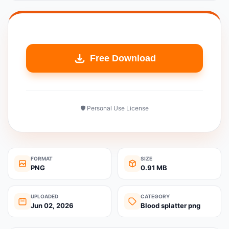
Free Download
🛡️ Personal Use License
FORMAT
SIZE
PNG
0.91 MB
UPLOADED
CATEGORY
Jun 02, 2026
Blood splatter png