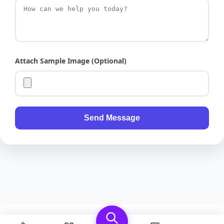
Attach Sample Image (Optional)
Send Message