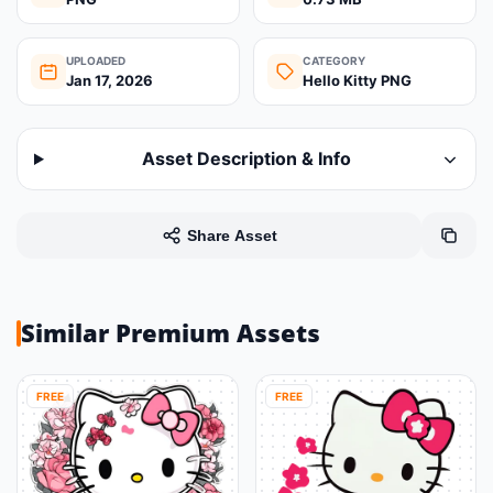
UPLOADED
CATEGORY
Jan 17, 2026
Hello Kitty PNG
Asset Description & Info
Share Asset
Similar Premium Assets
FREE
FREE