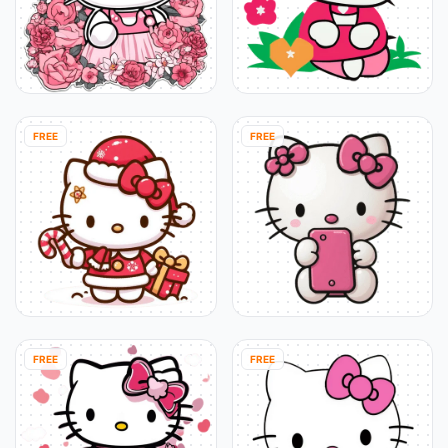
FREE
FREE
FREE
FREE