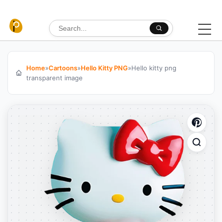
Skip to content
Search for:
Home
»
Cartoons
»
Hello Kitty PNG
»
Hello kitty png
transparent image