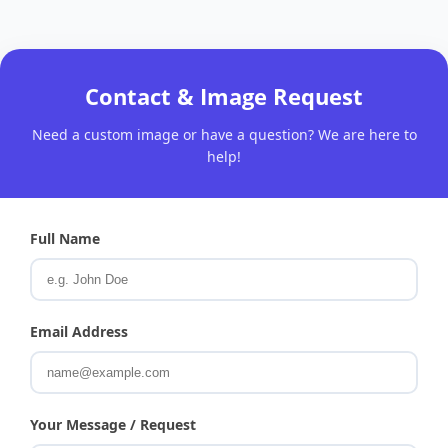
Contact & Image Request
Need a custom image or have a question? We are here to
help!
Full Name
Email Address
Your Message / Request