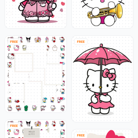
FREE
FREE
FREE
FREE