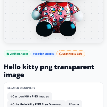
Verified Asset
Full High Quality
Scanned & Safe
Hello kitty png transparent
image
RELATED DISCOVERY
#Cartoon Kitty PNG Images
#Cute Hello Kitty PNG Free Download
#frame