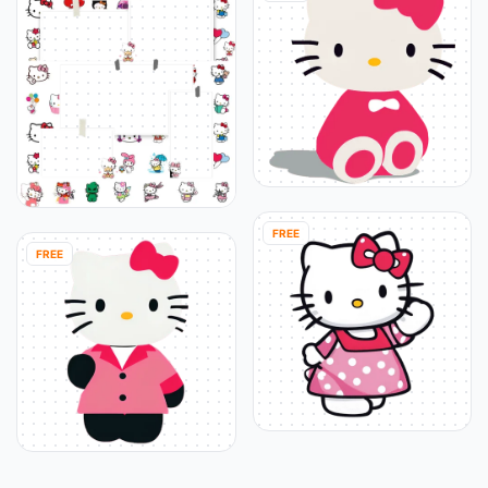
FREE
FREE