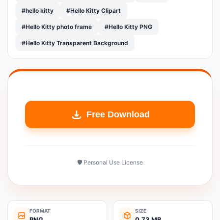
#hello kitty
#Hello Kitty Clipart
#Hello Kitty photo frame
#Hello Kitty PNG
#Hello Kitty Transparent Background
Free Download
🛡️ Personal Use License
FORMAT
SIZE
PNG
0.73 MB