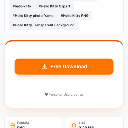
#hello kitty
#Hello Kitty Clipart
#Hello Kitty photo frame
#Hello Kitty PNG
#Hello Kitty Transparent Background
Free Download
🛡️ Personal Use License
FORMAT
SIZE
PNG
0.29 MB