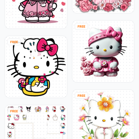
FREE
FREE
FREE
FREE