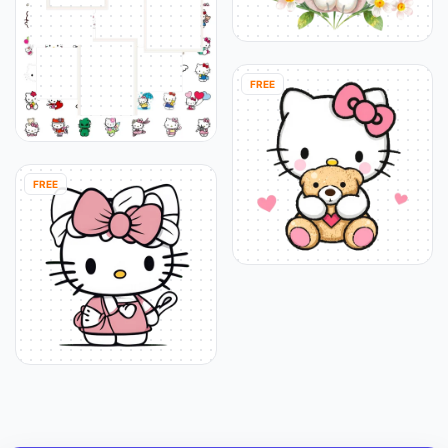
FREE
FREE