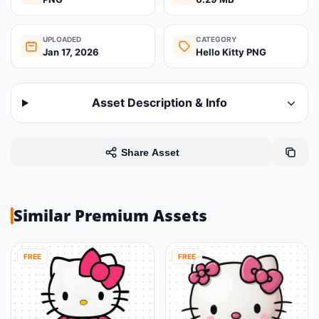
UPLOADED
CATEGORY
Jan 17, 2026
Hello Kitty PNG
Asset Description & Info
Share Asset
Similar Premium Assets
FREE
FREE