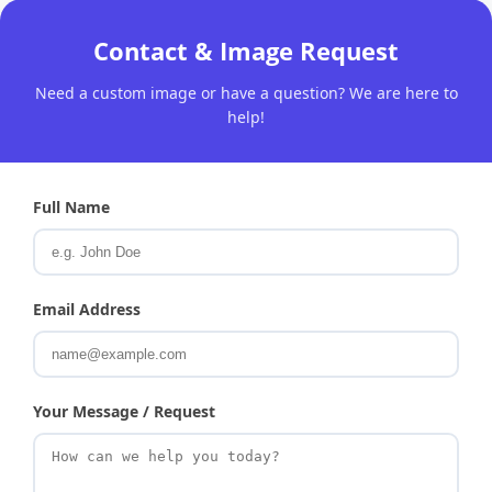
Contact & Image Request
Need a custom image or have a question? We are here to
help!
Full Name
Email Address
Your Message / Request