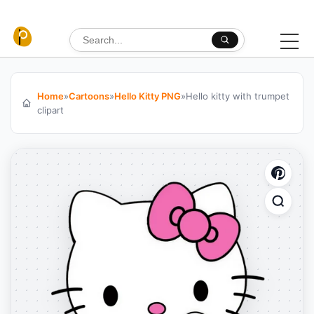
Skip to content
Search for:
Home
»
Cartoons
»
Hello Kitty PNG
»
Hello kitty with trumpet
clipart