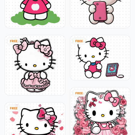
FREE
FREE
FREE
FREE