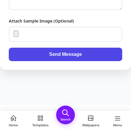
Attach Sample Image (Optional)
Send Message
Hello kitty with trumpet clipart
Search
Download
Share
Safe Download • PNG
Home
Templates
Wallpapers
Menu