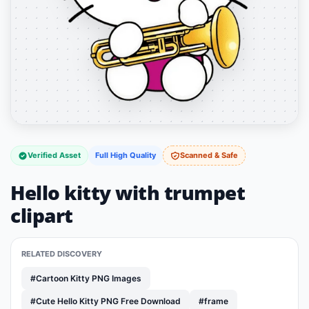
Verified Asset
Full High Quality
Scanned & Safe
Hello kitty with trumpet
clipart
RELATED DISCOVERY
#Cartoon Kitty PNG Images
#Cute Hello Kitty PNG Free Download
#frame