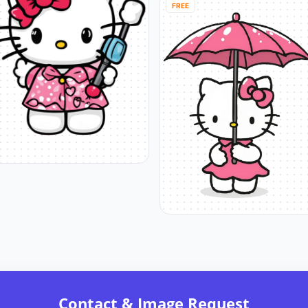
FREE
Contact & Image Request