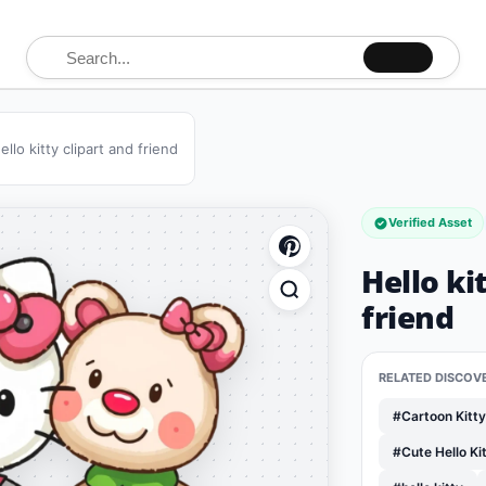
Search for:
ello kitty clipart and friend
Verified Asset
Hello ki
friend
RELATED DISCOV
#Cartoon Kitt
#Cute Hello K