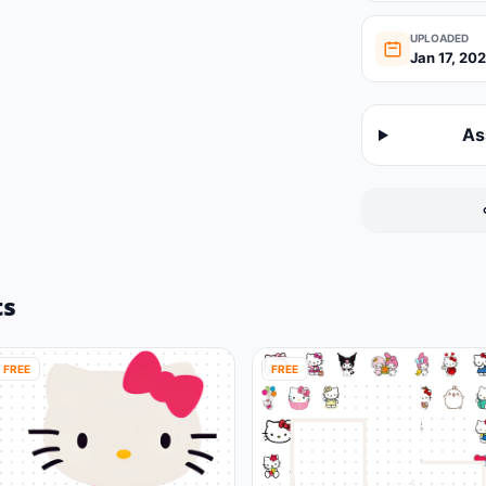
UPLOADED
Jan 17, 20
As
ts
FREE
FREE