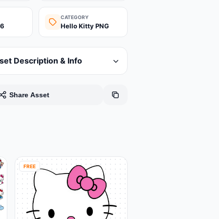
CATEGORY
26
Hello Kitty PNG
set Description & Info
Share Asset
FREE