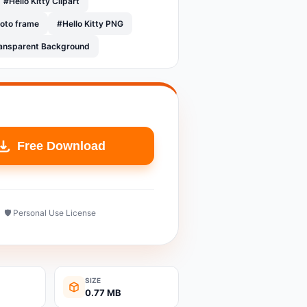
#Hello Kitty Clipart
hoto frame
#Hello Kitty PNG
Transparent Background
Free Download
🛡️ Personal Use License
SIZE
0.77 MB