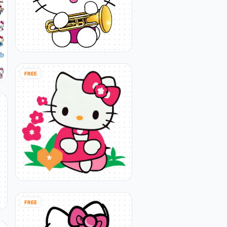
FREE
FREE