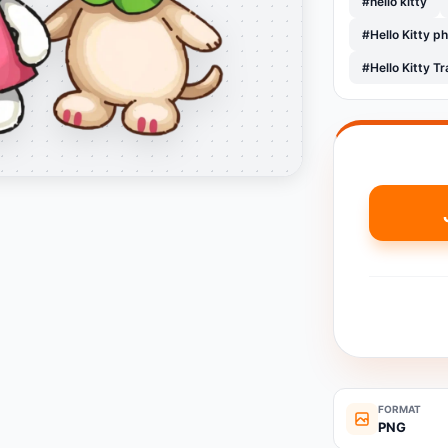
#hello kitty
#Hello Kitty p
#Hello Kitty 
FORMAT
PNG