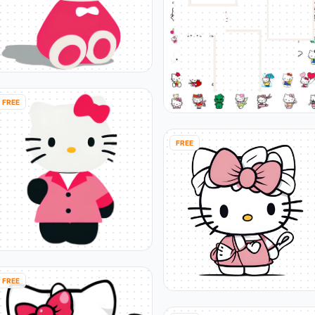
FREE
FREE
FREE