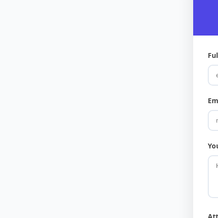
Fu
Em
Yo
At