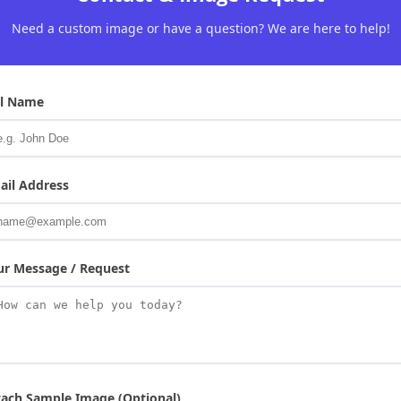
Need a custom image or have a question? We are here to help!
ll Name
ail Address
ur Message / Request
tach Sample Image (Optional)