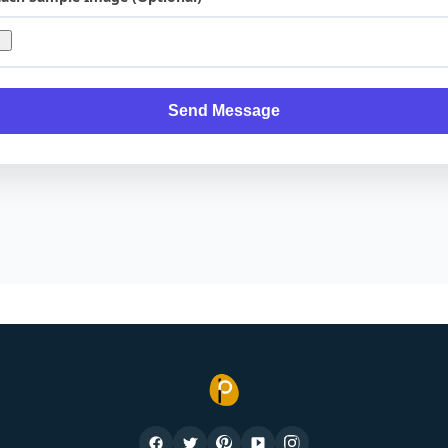
Send Message