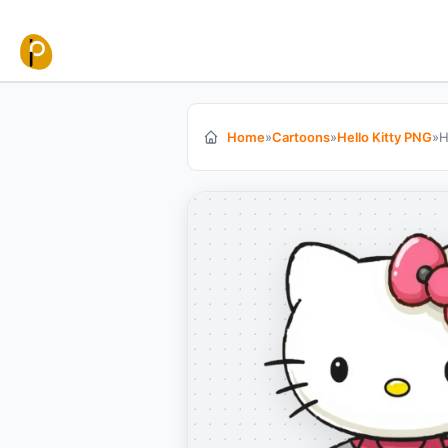
Skip to content
Home
»
Cartoons
»
Hello Kitty PNG
»
H