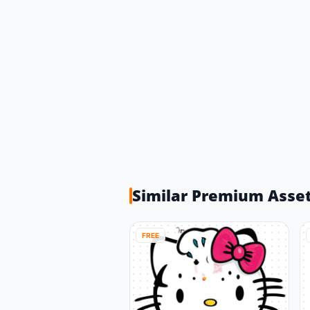
Similar Premium Asse
FREE