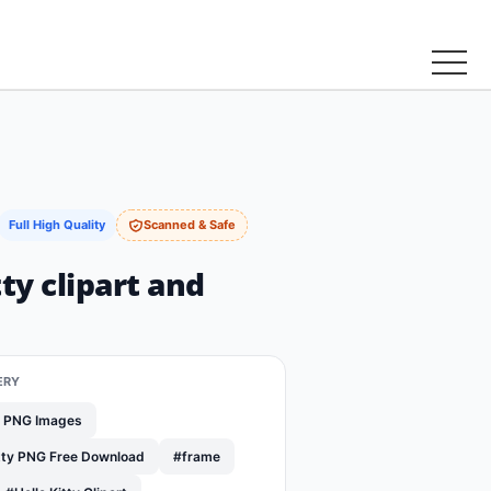
Full High Quality
Scanned & Safe
tty clipart and
ERY
y PNG Images
itty PNG Free Download
#frame