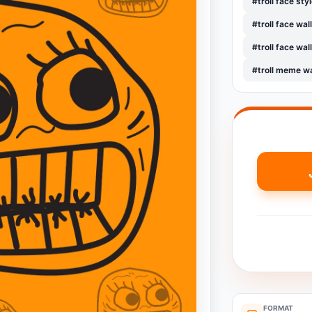
#troll face sty
#troll face wa
#troll face wa
#troll meme w
FORMAT