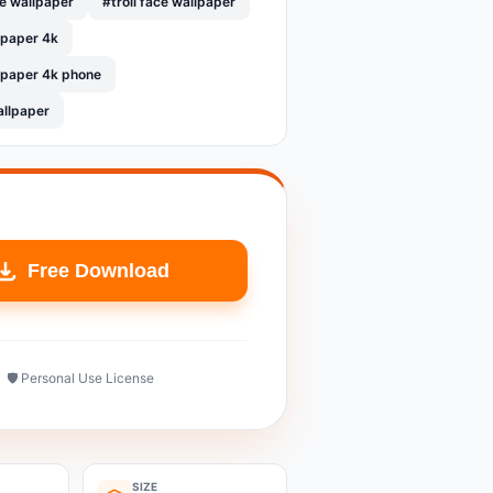
le wallpaper
#troll face wallpaper
llpaper 4k
llpaper 4k phone
allpaper
Free Download
🛡️ Personal Use License
SIZE