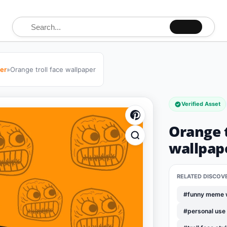
Search for:
per
»
Orange troll face wallpaper
Verified Asset
Orange t
wallpap
RELATED DISCOV
#funny meme 
#personal use