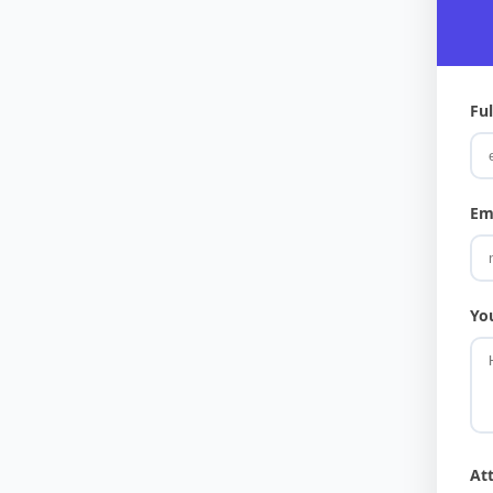
Fu
Em
Yo
At