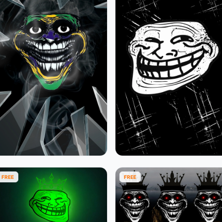
FREE
FREE