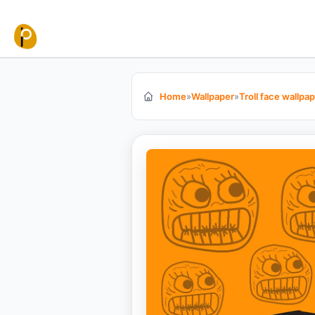
Skip to content
Home
»
Wallpaper
»
Troll face wallpa