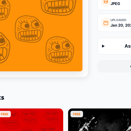
JPEG
UPLOADED
Jan 20, 20
As
ts
FREE
FREE