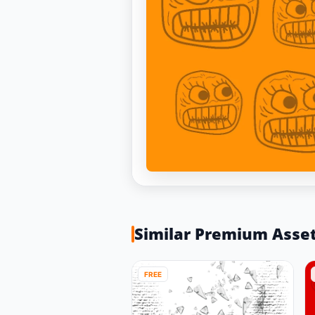
Similar Premium Asse
FREE