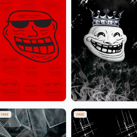
FREE
FREE