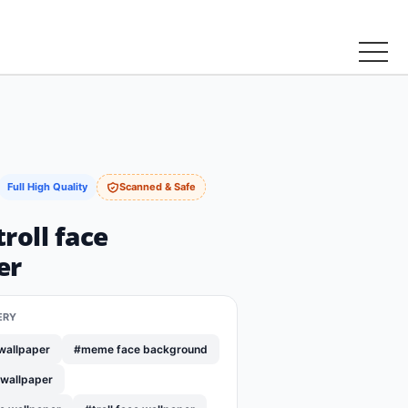
Full High Quality
Scanned & Safe
roll face
er
ERY
wallpaper
#meme face background
 wallpaper