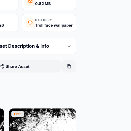
0.82 MB
CATEGORY
26
Troll face wallpaper
set Description & Info
Share Asset
FREE