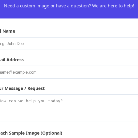
Need a custom image or have a question? We are here to help!
ll Name
ail Address
ur Message / Request
tach Sample Image (Optional)