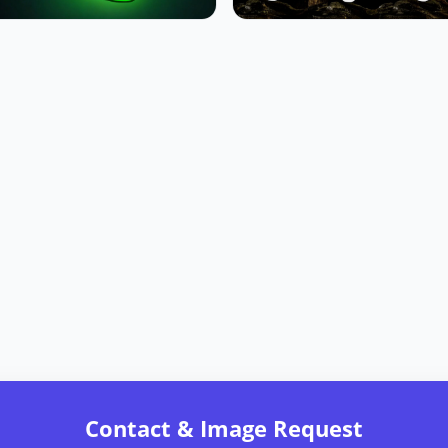
Contact & Image Request