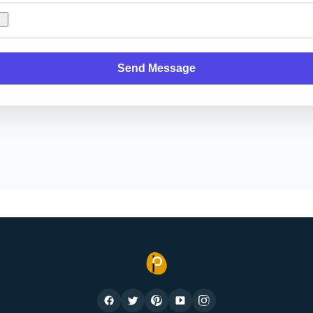
Send Message