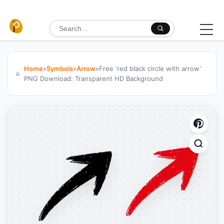
Skip to content
Search for:
Home
»
Symbols
»
Arrow
»
Free ‘red black circle with arrow’
PNG Download: Transparent HD Background