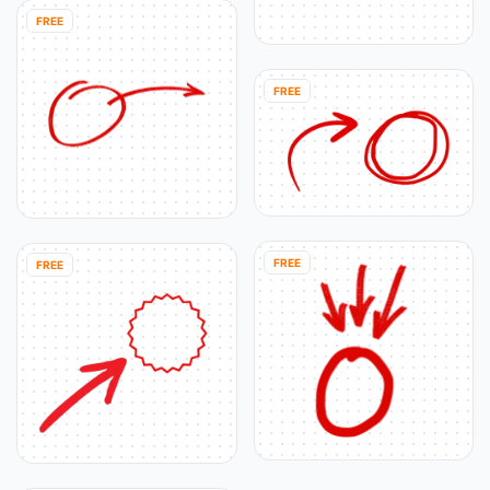
FREE
FREE
FREE
FREE