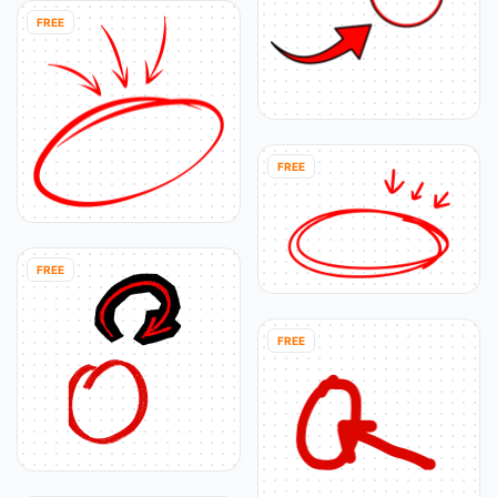
FREE
FREE
FREE
FREE