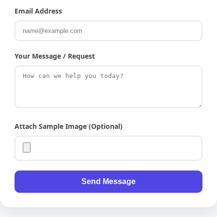
Email Address
Your Message / Request
Attach Sample Image (Optional)
Send Message