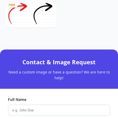
FREE
Contact & Image Request
Need a custom image or have a question? We are here to
help!
Full Name