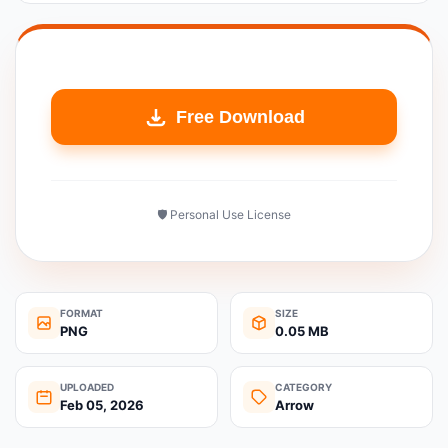
Free Download
🛡️ Personal Use License
FORMAT
SIZE
PNG
0.05 MB
UPLOADED
CATEGORY
Feb 05, 2026
Arrow