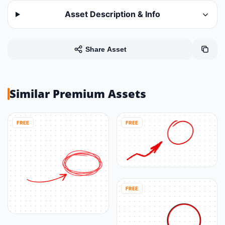
Asset Description & Info
Share Asset
Similar Premium Assets
FREE
FREE
FREE