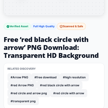
Verified Asset
Full High Quality
Scanned & Safe
Free ‘red black circle with
arrow’ PNG Download:
Transparent HD Background
RELATED DISCOVERY
#Arrow PNG
#free download
#high resolution
#red Arrow PNG
#red black circle with arrow
#red circle and arrow png
#red circle with arrow
#transparent png