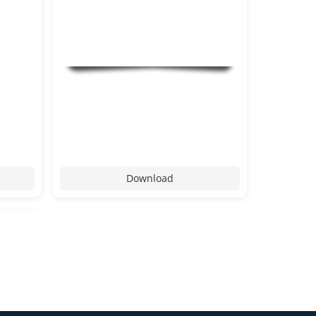
Download