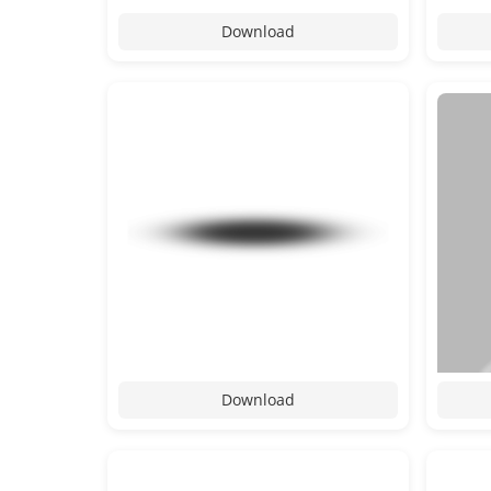
Download
Download