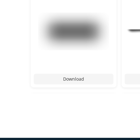
Download