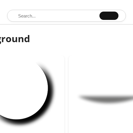
Search for:
ground