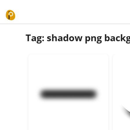
Skip to content
Tag: shadow png back