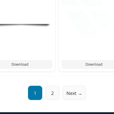
Download
Download
1
2
Next →