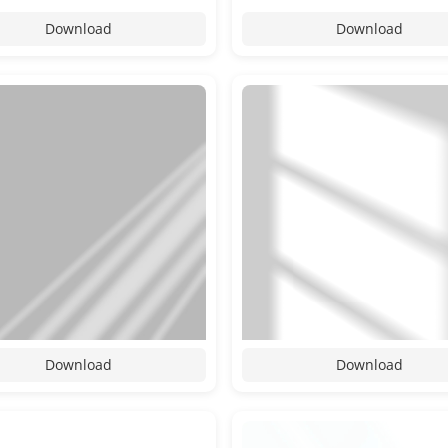
Download
Download
Download
Download