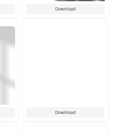
Download
Download