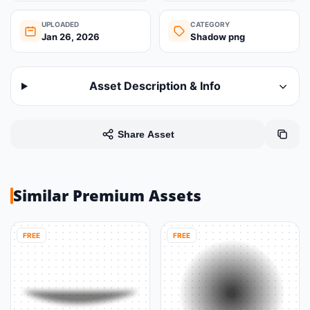
UPLOADED
CATEGORY
Jan 26, 2026
Shadow png
Asset Description & Info
Share Asset
Similar Premium Assets
FREE
FREE