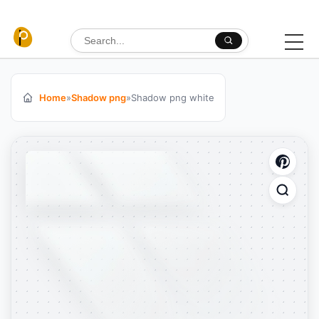
Skip to content
Search for:
Home
»
Shadow png
»
Shadow png white