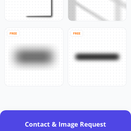
FREE
FREE
Contact & Image Request