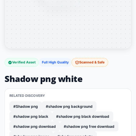
Verified Asset
Full High Quality
Scanned & Safe
Shadow png white
RELATED DISCOVERY
#Shadow png
#shadow png background
#shadow png black
#shadow png black download
#shadow png download
#shadow png free download