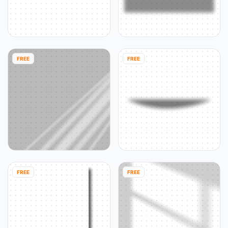
FREE
FREE
FREE
FREE