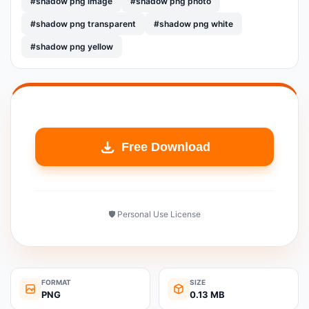
#shadow png image
#shadow png photo
#shadow png transparent
#shadow png white
#shadow png yellow
Free Download
🛡️ Personal Use License
FORMAT
SIZE
PNG
0.13 MB