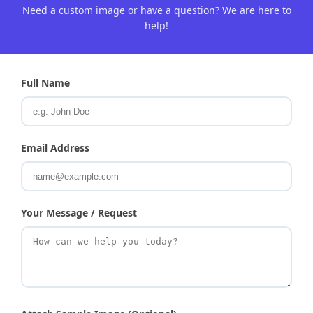
Need a custom image or have a question? We are here to
help!
Full Name
Email Address
Your Message / Request