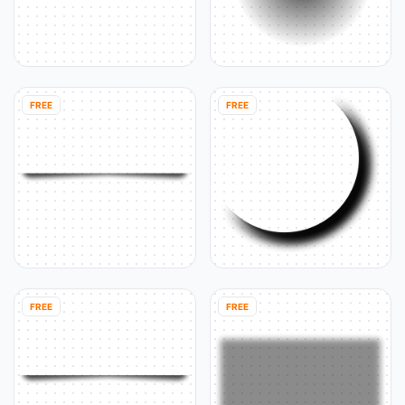
FREE
FREE
FREE
FREE