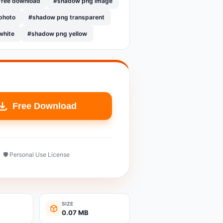
free download
#shadow png image
photo
#shadow png transparent
white
#shadow png yellow
Free Download
🛡️ Personal Use License
SIZE
0.07 MB