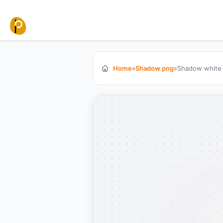
Skip to content
Home
»
Shadow png
»
Shadow white