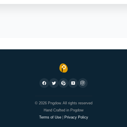
© 2026 Pngdow. All rights reserved
Hand Crafted in Pngdow
Terms of Use
|
Privacy Policy