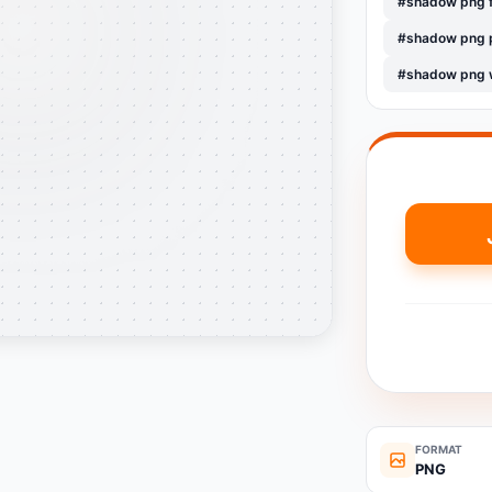
#shadow png 
#shadow png 
#shadow png 
FORMAT
PNG