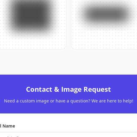
Contact & Image Request
Need a custom image or have a question? We are here to help!
ll Name