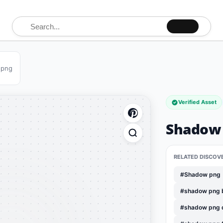
Search for:
 png
Verified Asset
Shadow 
RELATED DISCOV
#Shadow png
#shadow png 
#shadow png 