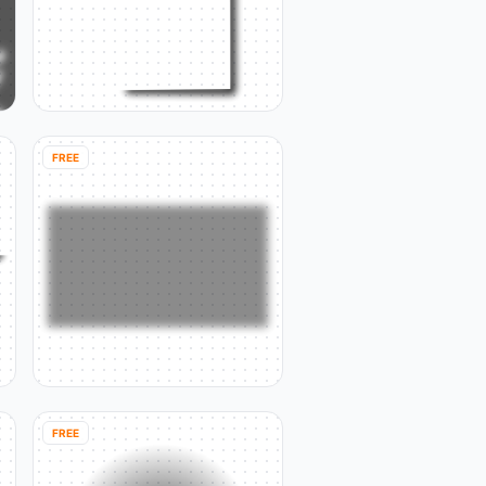
FREE
FREE