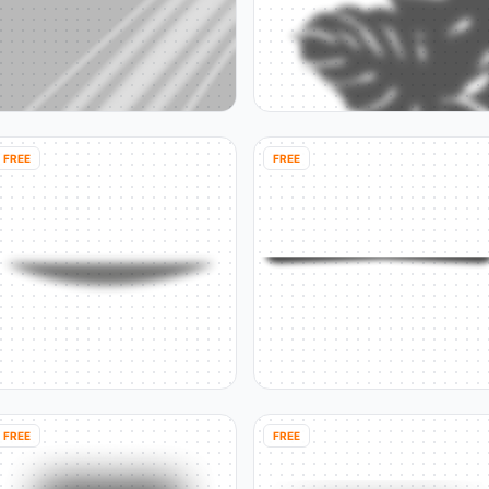
FREE
FREE
FREE
FREE