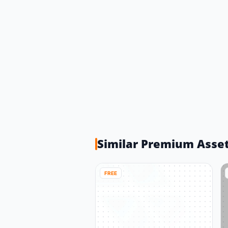
Similar Premium Asse
FREE