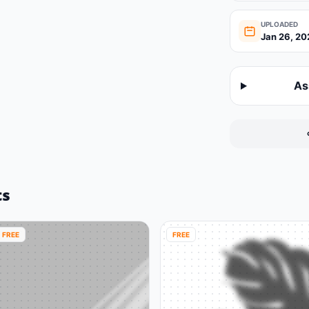
UPLOADED
Jan 26, 20
As
ts
FREE
FREE