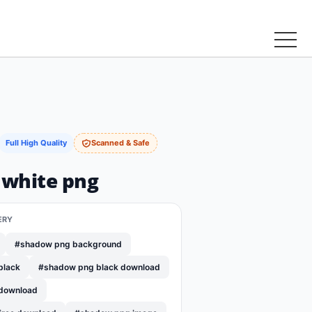
Full High Quality
Scanned & Safe
white png
ERY
#shadow png background
black
#shadow png black download
download