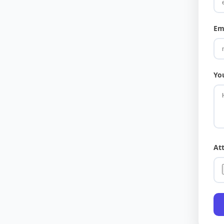
Em
Yo
At