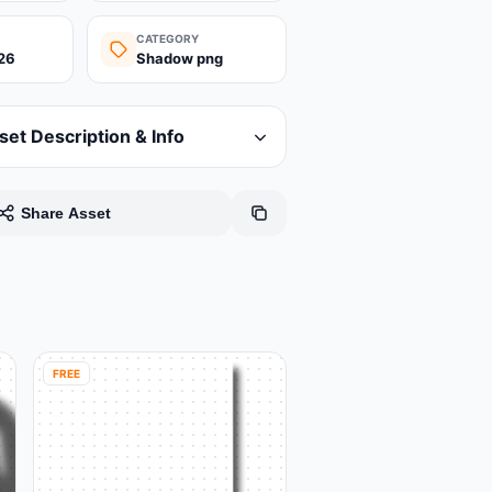
CATEGORY
26
Shadow png
set Description & Info
Share Asset
FREE