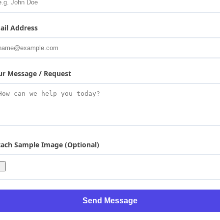
ail Address
ur Message / Request
tach Sample Image (Optional)
Send Message