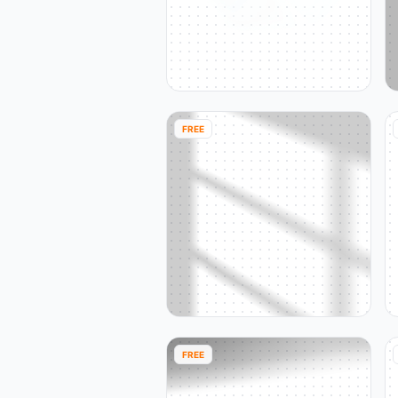
FREE
FREE