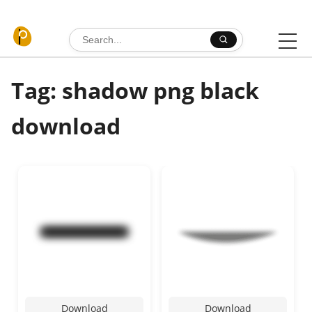
Skip to content
Search for:
Tag: shadow png black
download
Download
Download