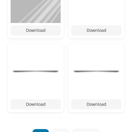
Download
Download
Download
Download