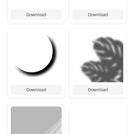
Download
Download
Download
Download