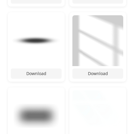
Download
Download