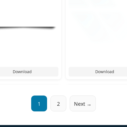
Download
Download
1
2
Next →