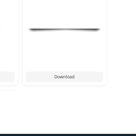
Download