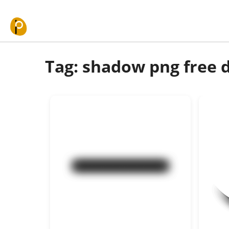
Skip to content
Tag: shadow png free