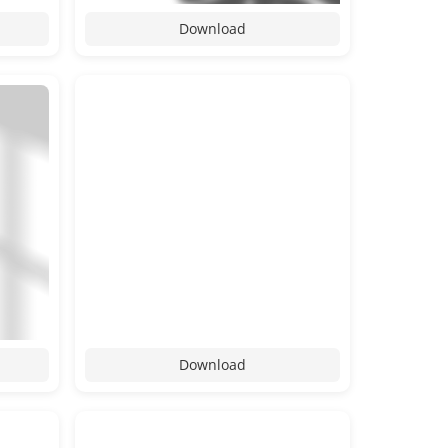
Download
Download