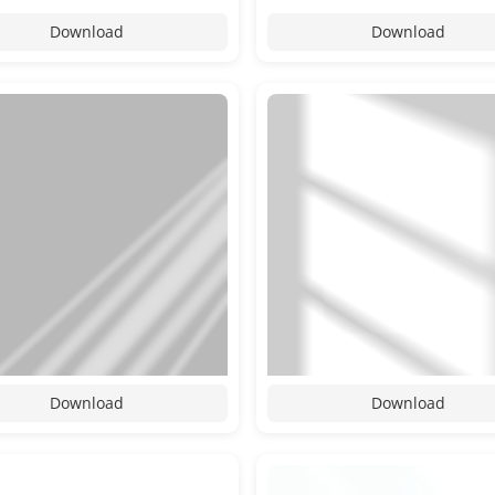
Download
Download
Download
Download