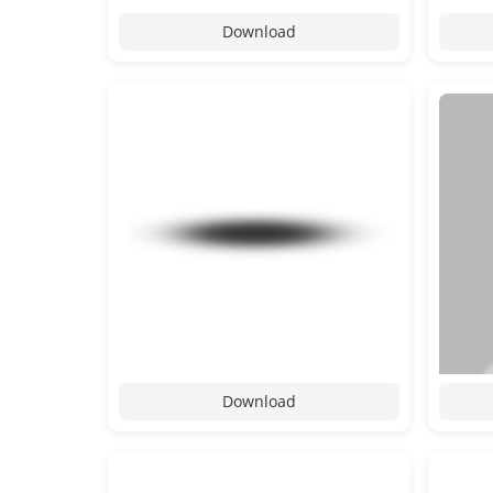
Download
Download