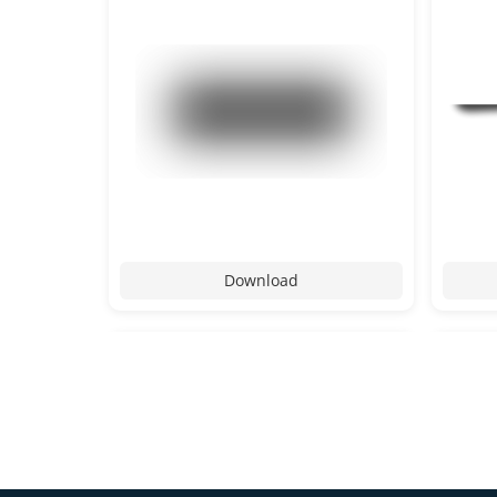
Download