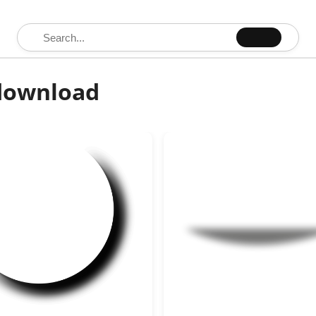
Search for:
 download