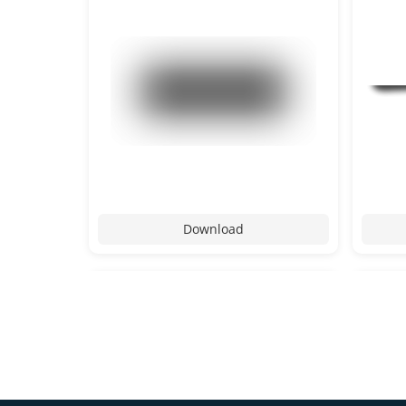
Download