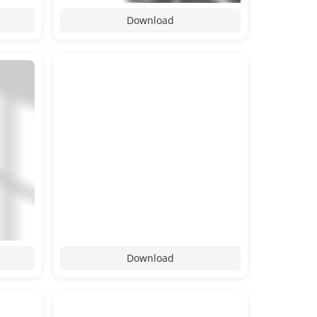
Download
Download