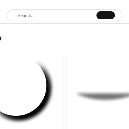
Search for:
o