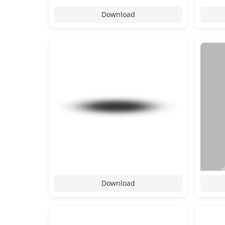
Download
Download