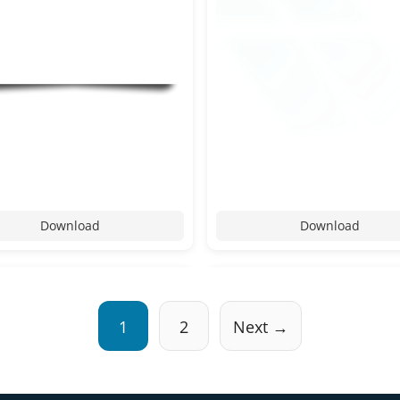
Download
Download
1
2
Next →