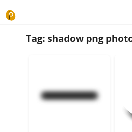
Skip to content
Tag: shadow png phot