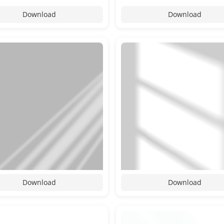
Download
Download
Download
Download