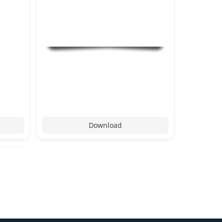
Download