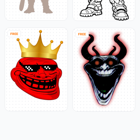
FREE
FREE