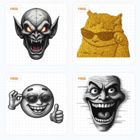
FREE
FREE
FREE
FREE