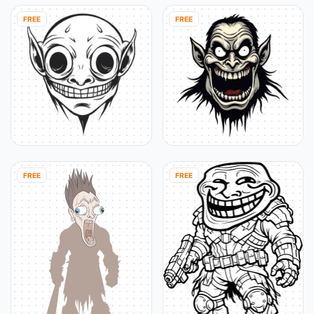
FREE
FREE
FREE
FREE