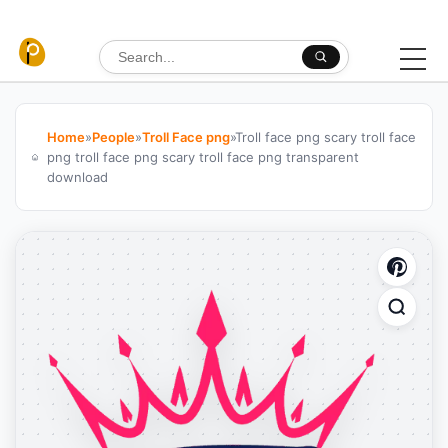
Skip to content
Search for:
Home
»
People
»
Troll Face png
»
Troll face png scary troll face
png troll face png scary troll face png transparent
download