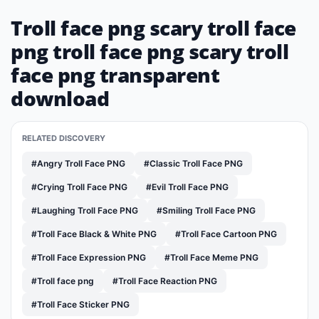
Troll face png scary troll face
png troll face png scary troll
face png transparent
download
RELATED DISCOVERY
#Angry Troll Face PNG
#Classic Troll Face PNG
#Crying Troll Face PNG
#Evil Troll Face PNG
#Laughing Troll Face PNG
#Smiling Troll Face PNG
#Troll Face Black & White PNG
#Troll Face Cartoon PNG
#Troll Face Expression PNG
#Troll Face Meme PNG
#Troll face png
#Troll Face Reaction PNG
#Troll Face Sticker PNG