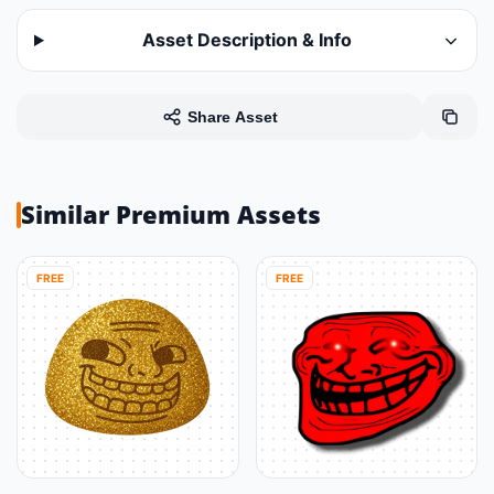
Asset Description & Info
Share Asset
Similar Premium Assets
FREE
FREE