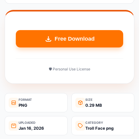
Free Download
🛡️ Personal Use License
FORMAT
SIZE
PNG
0.29 MB
UPLOADED
CATEGORY
Jan 16, 2026
Troll Face png