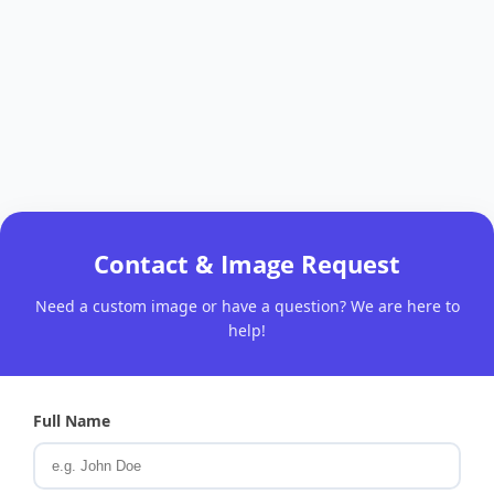
Contact & Image Request
Need a custom image or have a question? We are here to
help!
Full Name