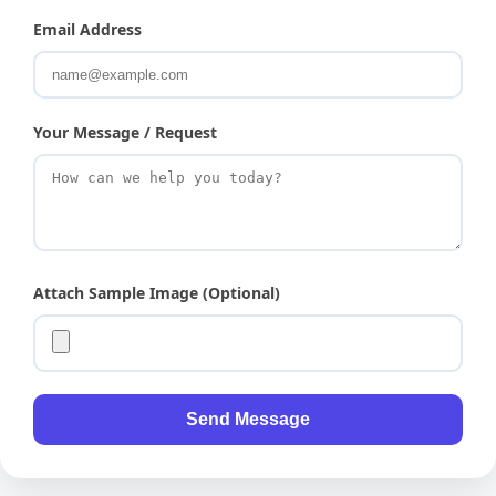
Email Address
Your Message / Request
Attach Sample Image (Optional)
Send Message