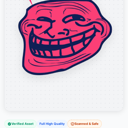
Verified Asset
Full High Quality
Scanned & Safe