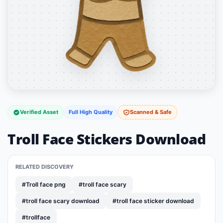
Verified Asset
Full High Quality
Scanned & Safe
Troll Face Stickers Download
RELATED DISCOVERY
#Troll face png
#troll face scary
#troll face scary download
#troll face sticker download
#trollface