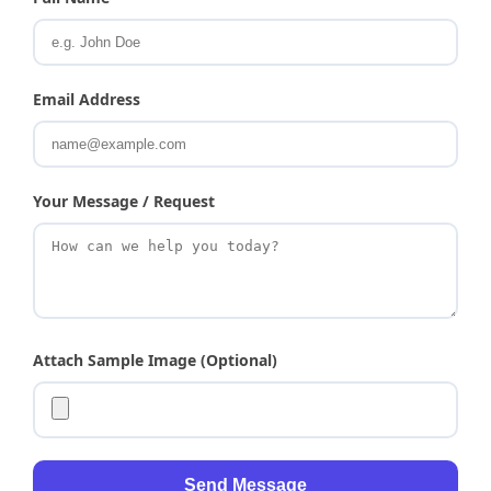
Email Address
Your Message / Request
Attach Sample Image (Optional)
Send Message