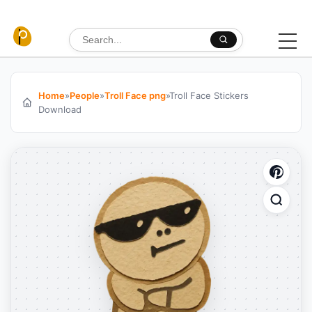
Skip to content
Search for:
Home
»
People
»
Troll Face png
»
Troll Face Stickers
Download