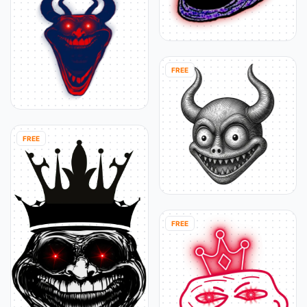
FREE
FREE
FREE