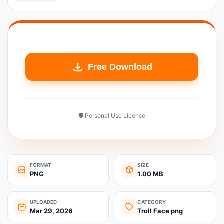
Free Download
🛡️ Personal Use License
FORMAT
SIZE
PNG
1.00 MB
UPLOADED
CATEGORY
Mar 29, 2026
Troll Face png