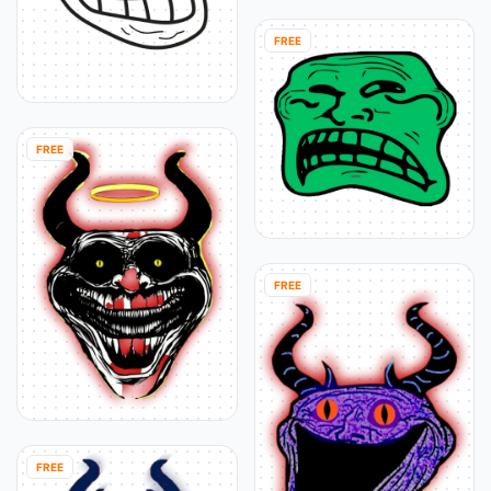
FREE
FREE
FREE
FREE