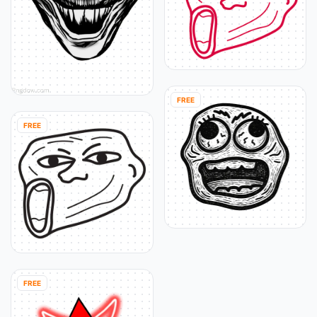
FREE
FREE
FREE