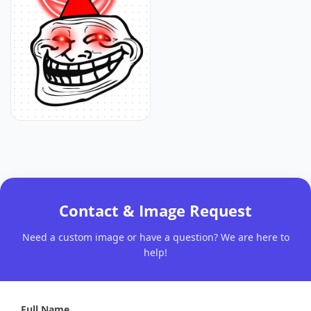
Contact & Image Request
Need a custom image or have a question? We are here to
help!
Full Name