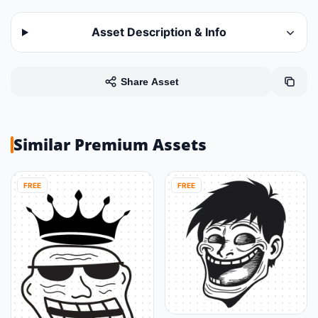
Asset Description & Info
Share Asset
Similar Premium Assets
FREE
FREE