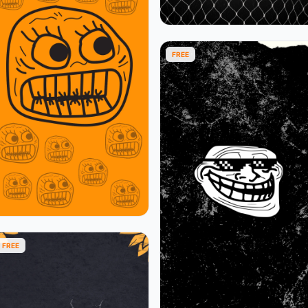
FREE
FREE