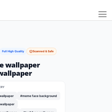
Full High Quality
Scanned & Safe
ce wallpaper
wallpaper
ERY
wallpaper
#meme face background
 wallpaper