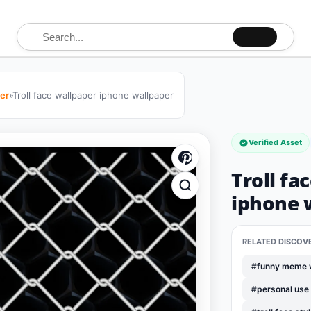
Search for:
per
»
Troll face wallpaper iphone wallpaper
Verified Asset
Troll fa
iphone 
RELATED DISCOV
#funny meme 
#personal use