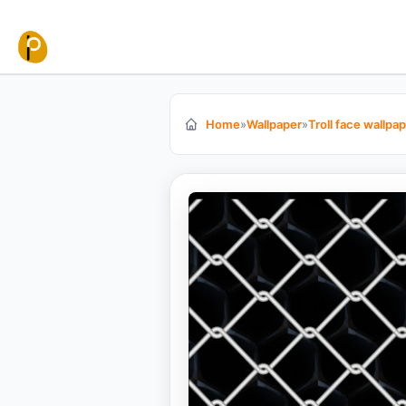
Skip to content
Home
»
Wallpaper
»
Troll face wallpa