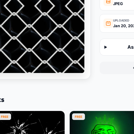
JPEG
UPLOADED
Jan 20, 20
As
ts
FREE
FREE