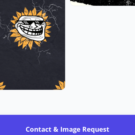
Contact & Image Request