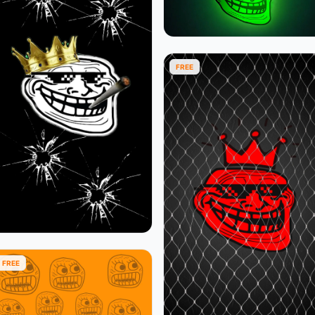
FREE
FREE