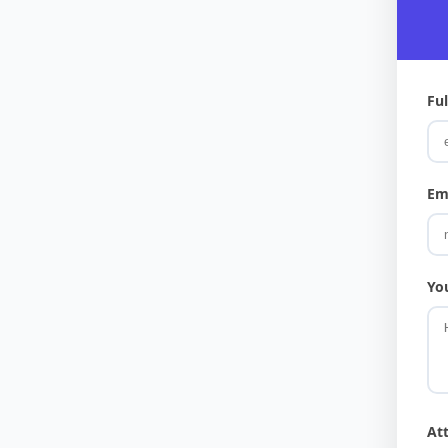
Fu
Em
Yo
At