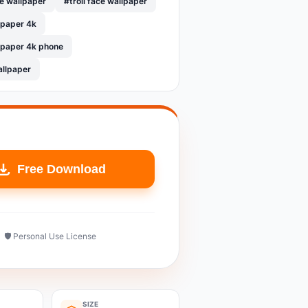
le wallpaper
#troll face wallpaper
llpaper 4k
llpaper 4k phone
allpaper
Free Download
🛡️ Personal Use License
SIZE