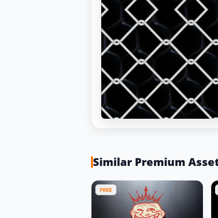
Similar Premium Asse
FREE