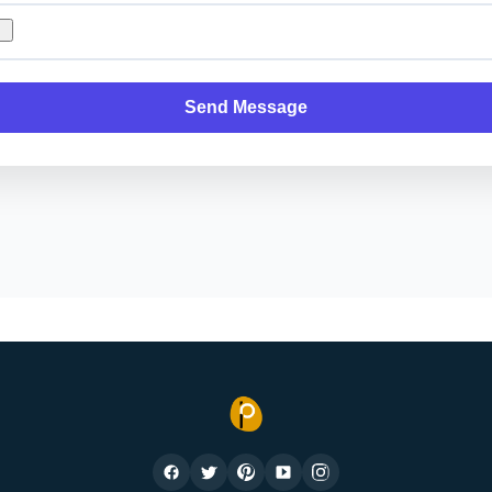
Send Message