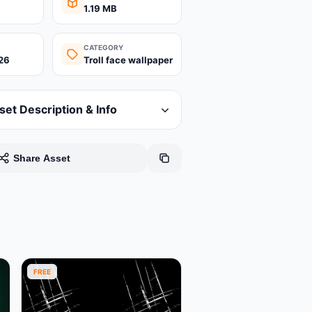
1.19 MB
CATEGORY
26
Troll face wallpaper
set Description & Info
Share Asset
FREE