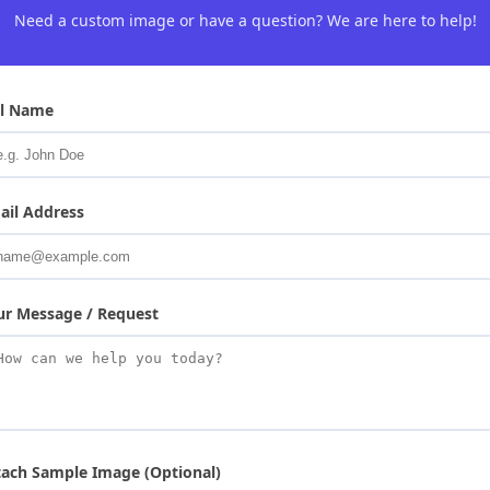
Need a custom image or have a question? We are here to help!
ll Name
ail Address
ur Message / Request
tach Sample Image (Optional)