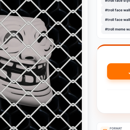
#troll face sty
#troll face wa
#troll face wa
#troll meme w
FORMAT