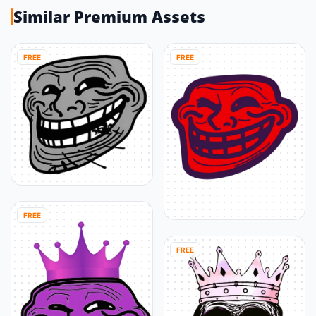
Similar Premium Assets
FREE
FREE
FREE
FREE