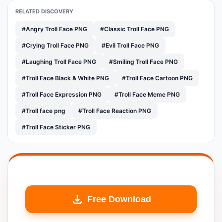
RELATED DISCOVERY
#Angry Troll Face PNG
#Classic Troll Face PNG
#Crying Troll Face PNG
#Evil Troll Face PNG
#Laughing Troll Face PNG
#Smiling Troll Face PNG
#Troll Face Black & White PNG
#Troll Face Cartoon PNG
#Troll Face Expression PNG
#Troll Face Meme PNG
#Troll face png
#Troll Face Reaction PNG
#Troll Face Sticker PNG
Free Download