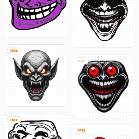
FREE
FREE
FREE
FREE