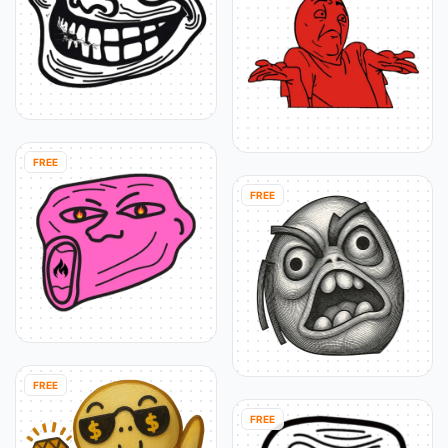
FREE
FREE
FREE
FREE