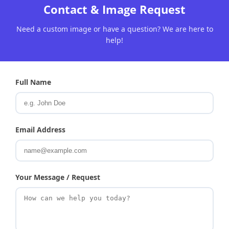
Contact & Image Request
Need a custom image or have a question? We are here to
help!
Full Name
Email Address
Your Message / Request