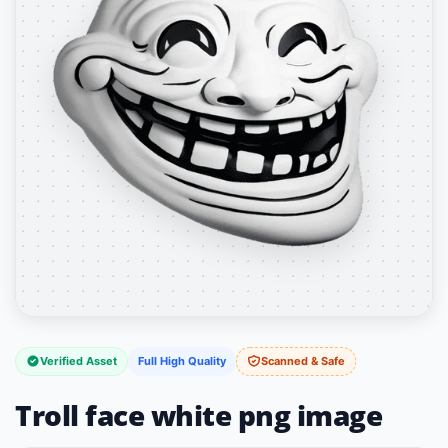
Verified Asset
Full High Quality
Scanned & Safe
Troll face white png image