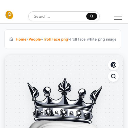
Skip to content
Search for:
Home
»
People
»
Troll Face png
»
Troll face white png image