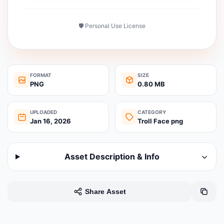
🛡️ Personal Use License
FORMAT
SIZE
PNG
0.80 MB
UPLOADED
CATEGORY
Jan 16, 2026
Troll Face png
Asset Description & Info
Share Asset