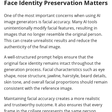
Face Identity Preservation Matters
One of the most important concerns when using AI
image generators is facial accuracy. Many AI tools
unintentionally modify facial features, resulting in
images that no longer resemble the original person.
This can create unrealistic results and reduce the
authenticity of the final image.
A well-structured prompt helps ensure that the
original face identity remains intact throughout the
generation process. Facial characteristics such as eye
shape, nose structure, jawline, hairstyle, beard details,
skin tone, and overall facial proportions should remain
consistent with the reference image.
Maintaining facial accuracy creates a more realistic
and trustworthy outcome. It also ensures that every
frame in the collage represents the same person