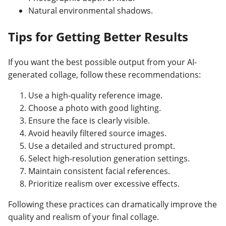
Natural environmental shadows.
Tips for Getting Better Results
If you want the best possible output from your AI-
generated collage, follow these recommendations:
Use a high-quality reference image.
Choose a photo with good lighting.
Ensure the face is clearly visible.
Avoid heavily filtered source images.
Use a detailed and structured prompt.
Select high-resolution generation settings.
Maintain consistent facial references.
Prioritize realism over excessive effects.
Following these practices can dramatically improve the
quality and realism of your final collage.