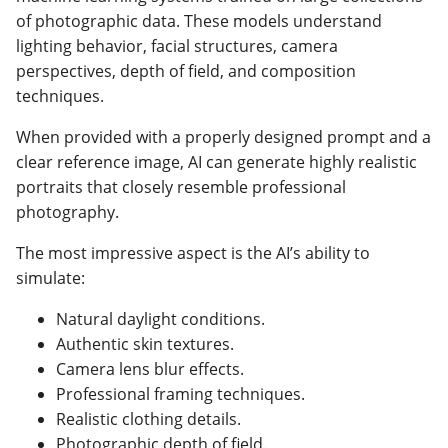
of photographic data. These models understand
lighting behavior, facial structures, camera
perspectives, depth of field, and composition
techniques.
When provided with a properly designed prompt and a
clear reference image, AI can generate highly realistic
portraits that closely resemble professional
photography.
The most impressive aspect is the AI’s ability to
simulate:
Natural daylight conditions.
Authentic skin textures.
Camera lens blur effects.
Professional framing techniques.
Realistic clothing details.
Photographic depth of field.