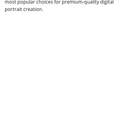
most popular choices for premium-quality digital
portrait creation.