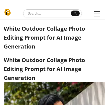
Skip to content
Search for:
White Outdoor Collage Photo
Editing Prompt for AI Image
Generation
White Outdoor Collage Photo
Editing Prompt for AI Image
Generation