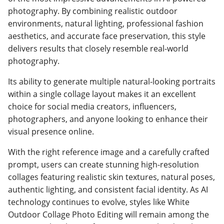
photography. By combining realistic outdoor
environments, natural lighting, professional fashion
aesthetics, and accurate face preservation, this style
delivers results that closely resemble real-world
photography.
Its ability to generate multiple natural-looking portraits
within a single collage layout makes it an excellent
choice for social media creators, influencers,
photographers, and anyone looking to enhance their
visual presence online.
With the right reference image and a carefully crafted
prompt, users can create stunning high-resolution
collages featuring realistic skin textures, natural poses,
authentic lighting, and consistent facial identity. As AI
technology continues to evolve, styles like White
Outdoor Collage Photo Editing will remain among the