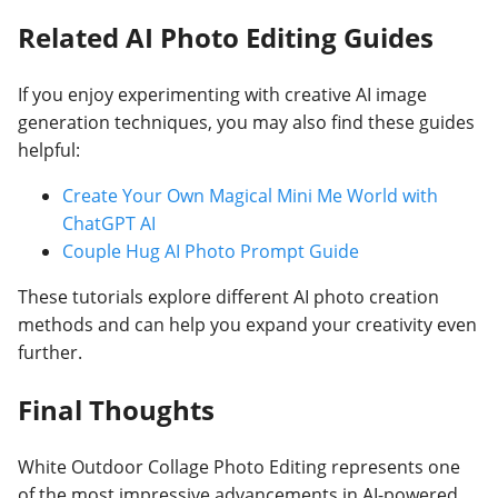
Related AI Photo Editing Guides
If you enjoy experimenting with creative AI image
generation techniques, you may also find these guides
helpful:
Create Your Own Magical Mini Me World with
ChatGPT AI
Couple Hug AI Photo Prompt Guide
These tutorials explore different AI photo creation
methods and can help you expand your creativity even
further.
Final Thoughts
White Outdoor Collage Photo Editing represents one
of the most impressive advancements in AI-powered