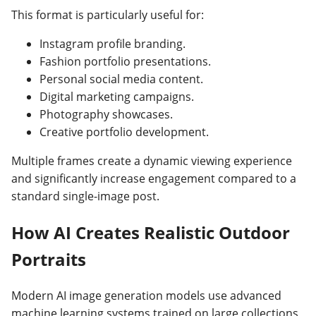
This format is particularly useful for:
Instagram profile branding.
Fashion portfolio presentations.
Personal social media content.
Digital marketing campaigns.
Photography showcases.
Creative portfolio development.
Multiple frames create a dynamic viewing experience
and significantly increase engagement compared to a
standard single-image post.
How AI Creates Realistic Outdoor
Portraits
Modern AI image generation models use advanced
machine learning systems trained on large collections