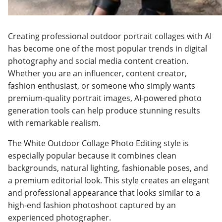
Creating professional outdoor portrait collages with AI
has become one of the most popular trends in digital
photography and social media content creation.
Whether you are an influencer, content creator,
fashion enthusiast, or someone who simply wants
premium-quality portrait images, AI-powered photo
generation tools can help produce stunning results
with remarkable realism.
The White Outdoor Collage Photo Editing style is
especially popular because it combines clean
backgrounds, natural lighting, fashionable poses, and
a premium editorial look. This style creates an elegant
and professional appearance that looks similar to a
high-end fashion photoshoot captured by an
experienced photographer.