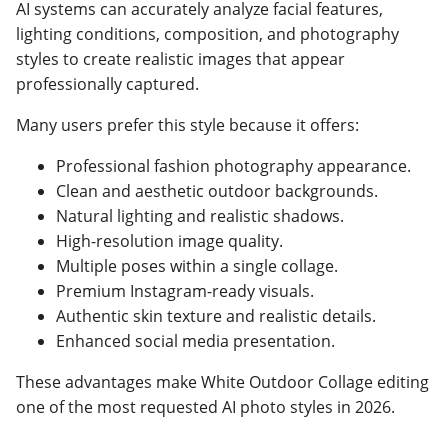
AI systems can accurately analyze facial features,
lighting conditions, composition, and photography
styles to create realistic images that appear
professionally captured.
Many users prefer this style because it offers:
Professional fashion photography appearance.
Clean and aesthetic outdoor backgrounds.
Natural lighting and realistic shadows.
High-resolution image quality.
Multiple poses within a single collage.
Premium Instagram-ready visuals.
Authentic skin texture and realistic details.
Enhanced social media presentation.
These advantages make White Outdoor Collage editing
one of the most requested AI photo styles in 2026.