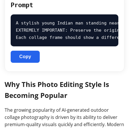
Prompt
A stylish young Indian man standing near a 
EXTREMELY IMPORTANT: Preserve the original 
Each collage frame should show a different 
Copy
Why This Photo Editing Style Is
Becoming Popular
The growing popularity of AI-generated outdoor
collage photography is driven by its ability to deliver
premium-quality visuals quickly and efficiently. Modern