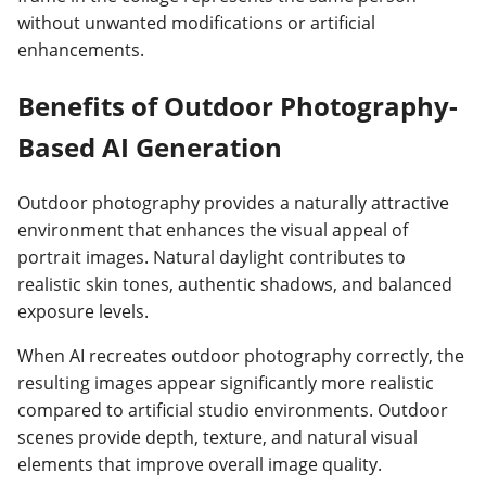
without unwanted modifications or artificial
enhancements.
Benefits of Outdoor Photography-
Based AI Generation
Outdoor photography provides a naturally attractive
environment that enhances the visual appeal of
portrait images. Natural daylight contributes to
realistic skin tones, authentic shadows, and balanced
exposure levels.
When AI recreates outdoor photography correctly, the
resulting images appear significantly more realistic
compared to artificial studio environments. Outdoor
scenes provide depth, texture, and natural visual
elements that improve overall image quality.