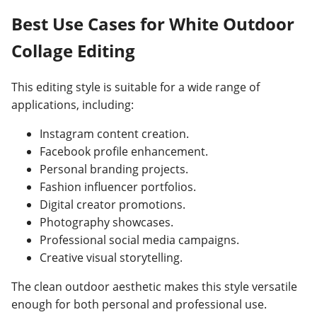
Best Use Cases for White Outdoor
Collage Editing
This editing style is suitable for a wide range of
applications, including:
Instagram content creation.
Facebook profile enhancement.
Personal branding projects.
Fashion influencer portfolios.
Digital creator promotions.
Photography showcases.
Professional social media campaigns.
Creative visual storytelling.
The clean outdoor aesthetic makes this style versatile
enough for both personal and professional use.