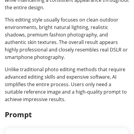
the entire design.
This editing style usually focuses on clean outdoor
environments, bright natural lighting, realistic
shadows, premium fashion photography, and
authentic skin textures. The overall result appears
highly professional and closely resembles real DSLR or
smartphone photography.
Unlike traditional photo editing methods that require
advanced editing skills and expensive software, AI
simplifies the entire process. Users only need a
suitable reference image and a high-quality prompt to
achieve impressive results.
Prompt