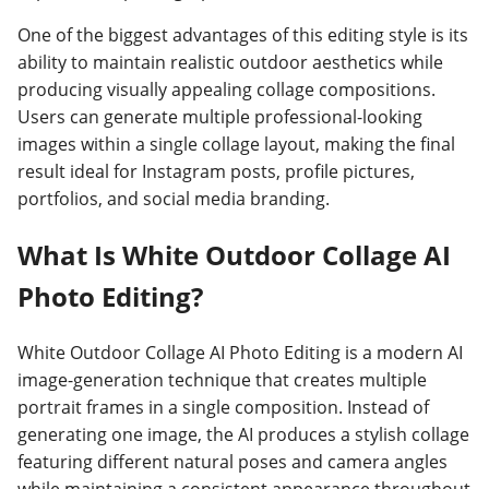
One of the biggest advantages of this editing style is its
ability to maintain realistic outdoor aesthetics while
producing visually appealing collage compositions.
Users can generate multiple professional-looking
images within a single collage layout, making the final
result ideal for Instagram posts, profile pictures,
portfolios, and social media branding.
What Is White Outdoor Collage AI
Photo Editing?
White Outdoor Collage AI Photo Editing is a modern AI
image-generation technique that creates multiple
portrait frames in a single composition. Instead of
generating one image, the AI produces a stylish collage
featuring different natural poses and camera angles
while maintaining a consistent appearance throughout