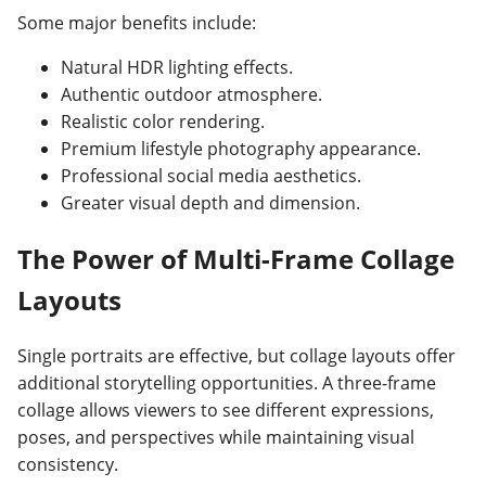
Some major benefits include:
Natural HDR lighting effects.
Authentic outdoor atmosphere.
Realistic color rendering.
Premium lifestyle photography appearance.
Professional social media aesthetics.
Greater visual depth and dimension.
The Power of Multi-Frame Collage
Layouts
Single portraits are effective, but collage layouts offer
additional storytelling opportunities. A three-frame
collage allows viewers to see different expressions,
poses, and perspectives while maintaining visual
consistency.