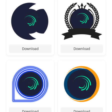
Download
Download
Download
Download