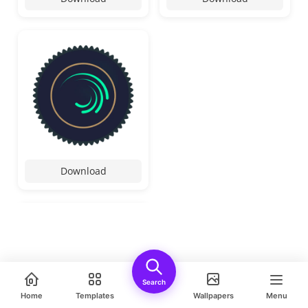
Download
Search
Home
Templates
Wallpapers
Menu