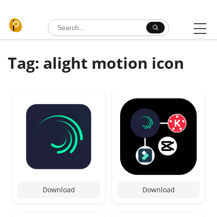
Skip to content
Search for:
Tag: alight motion icon
Download
Download