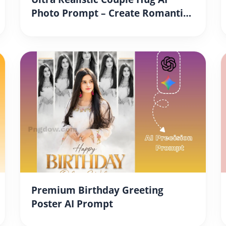
Photo Prompt – Create Romantic
DSLR Style Couple Portraits
Instantly
Premium Birthday Greeting
Poster AI Prompt