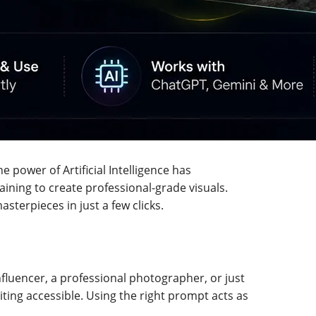
e power of Artificial Intelligence has
ning to create professional-grade visuals.
sterpieces in just a few clicks.
nfluencer, a professional photographer, or just
ting accessible. Using the right prompt acts as