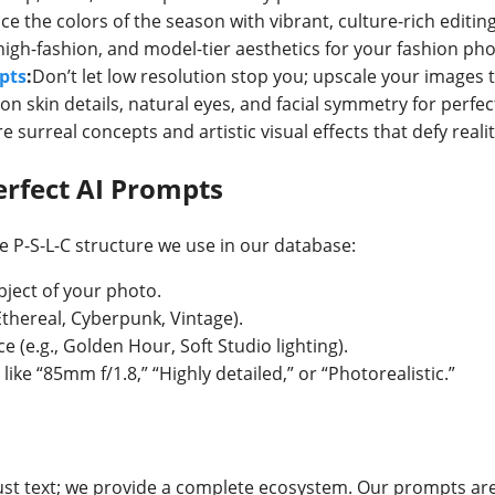
e the colors of the season with vibrant, culture-rich editing
high-fashion, and model-tier aesthetics for your fashion ph
pts
:
Don’t let low resolution stop you; upscale your images to
on skin details, natural eyes, and facial symmetry for perfe
e surreal concepts and artistic visual effects that defy realit
rfect AI Prompts
e P-S-L-C structure we use in our database:
bject of your photo.
Ethereal, Cyberpunk, Vintage).
ce (e.g., Golden Hour, Soft Studio lighting).
like “85mm f/1.8,” “Highly detailed,” or “Photorealistic.”
ust text; we provide a complete ecosystem. Our prompts are