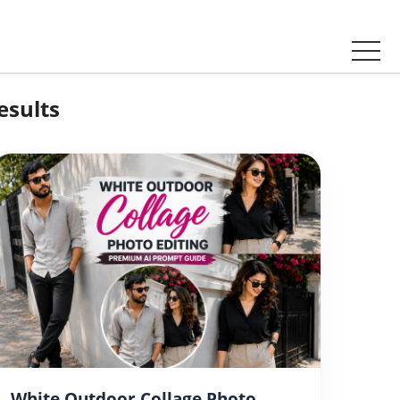
esults
White Outdoor Collage Photo