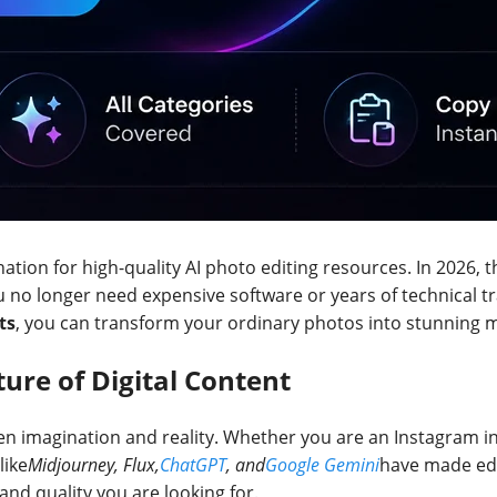
nation for high-quality AI photo editing resources. In 2026, th
o longer need expensive software or years of technical trai
ts
, you can transform your ordinary photos into stunning ma
ture of Digital Content
een imagination and reality. Whether you are an Instagram i
like
Midjourney, Flux,
ChatGPT
, and
Google Gemini
have made edi
, and quality you are looking for.