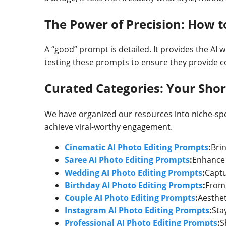
The Power of Precision: How 
A “good” prompt is detailed. It provides the AI w
testing these prompts to ensure they provide co
Curated Categories: Your Short
We have organized our resources into niche-spec
achieve viral-worthy engagement.
Cinematic AI Photo Editing Prompts
:
Bri
Saree AI Photo Editing Prompts
:
Enhance t
Wedding AI Photo Editing Prompts
:
Captu
Birthday AI Photo Editing Prompts
:
From 
Couple AI Photo Editing Prompts
:
Aesthet
Instagram AI Photo Editing Prompts
:
Sta
Professional AI Photo Editing Prompts
:
S