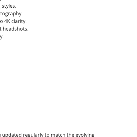
 styles.
otography.
 4K clarity.
ct headshots.
y.
 updated regularly to match the evolving