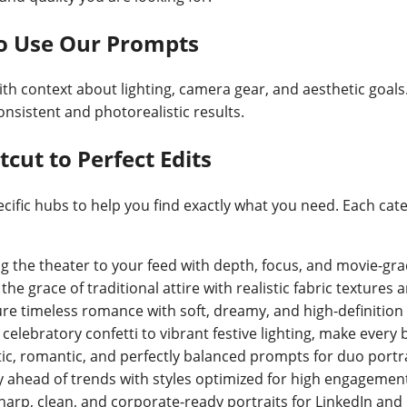
to Use Our Prompts
ith context about lighting, camera gear, and aesthetic goals.
nsistent and photorealistic results.
cut to Perfect Edits
ific hubs to help you find exactly what you need. Each cat
ng the theater to your feed with depth, focus, and movie-gra
he grace of traditional attire with realistic fabric textures
re timeless romance with soft, dreamy, and high-definition b
celebratory confetti to vibrant festive lighting, make every
ic, romantic, and perfectly balanced prompts for duo portra
y ahead of trends with styles optimized for high engagement
harp, clean, and corporate-ready portraits for LinkedIn and 