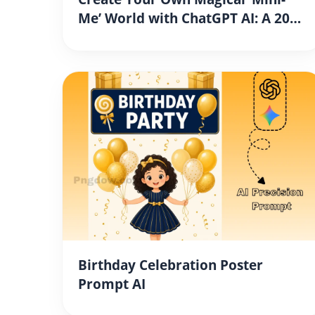
Me’ World with ChatGPT AI: A 2026
Step-by-Step Guide
Birthday Celebration Poster
Prompt AI