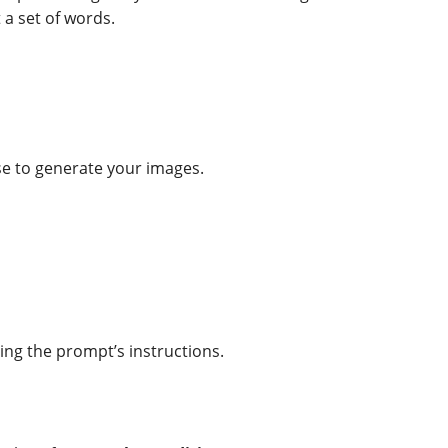
t a set of words.
 use to generate your images.
ying the prompt’s instructions.