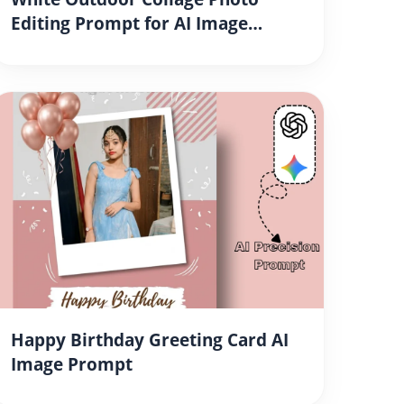
Editing Prompt for AI Image
Generation
Happy Birthday Greeting Card AI
Image Prompt