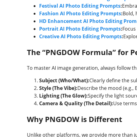
Festival AI Photo Editing Prompts
:
Embrac
Fashion AI Photo Editing Prompts
:
Bold, 
HD Enhancement AI Photo Editing Prom
Portrait AI Photo Editing Prompts
:
Focus 
Creative AI Photo Editing Prompts
:
Explor
The “PNGDOW Formula” for Pe
To master AI image generation, always follow th
Subject (Who/What):
Clearly define the su
Style (The Vibe):
Describe the mood (e.g., 
Lighting (The Glow):
Specify the light sour
Camera & Quality (The Detail):
Use terms 
Why PNGDOW is Different
Unlike other platforms, we provide more than j