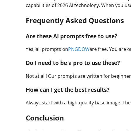
capabilities of 2026 AI technology. When you u
Frequently Asked Questions
Are these AI prompts free to use?
Yes, all prompts on
PNGDOW
are free. You are o
Do I need to be a pro to use these?
Not at all! Our prompts are written for beginners
How can I get the best results?
Always start with a high-quality base image. The
Conclusion