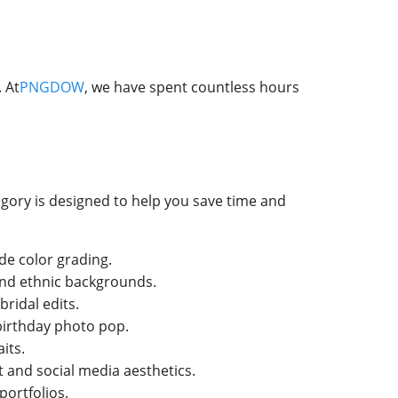
 At
PNGDOW
, we have spent countless hours
egory is designed to help you save time and
de color grading.
 and ethnic backgrounds.
ridal edits.
 birthday photo pop.
its.
 and social media aesthetics.
portfolios.