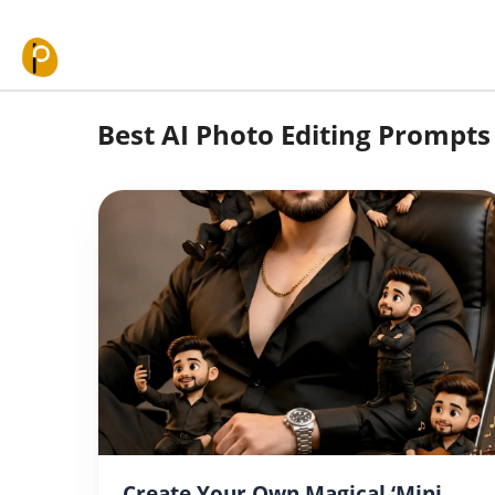
Skip to content
Best AI Photo Editing Prompts 
Create Your Own Magical ‘Mini-