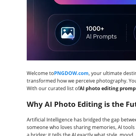
Welcome to
PNGDOW.com
, your ultimate desti
transformed how we perceive photography. You n
With our curated list of
AI photo editing promp
Why AI Photo Editing is the Fu
Artificial Intelligence has bridged the gap betw
someone who loves sharing memories, AI tools 
a bridge; it tells the AI exactly what style, mood