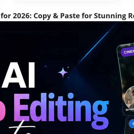
for 2026: Copy & Paste for Stunning R