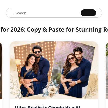
Search for:
for 2026: Copy & Paste for Stunning R
Ultra Realistic Couple Hug AI