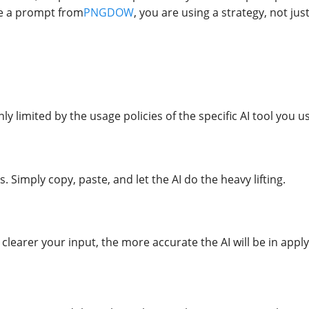
se a prompt from
PNGDOW
, you are using a strategy, not jus
nly limited by the usage policies of the specific AI tool you
. Simply copy, paste, and let the AI do the heavy lifting.
 clearer your input, the more accurate the AI will be in appl