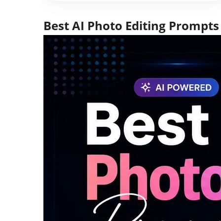
Best AI Photo Editing Prompts 