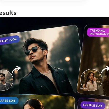
esults