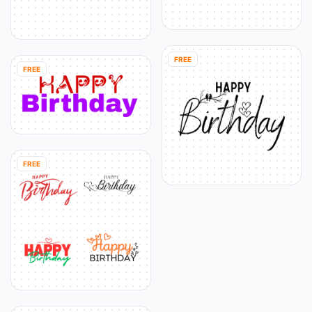
FREE
FREE
FREE