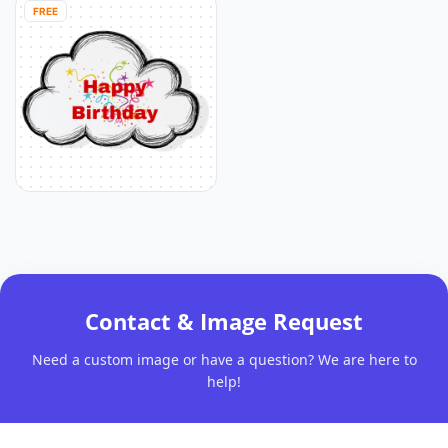
FREE
Contact & Image Request
Need a custom image or have a question? We are here to
help!