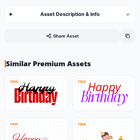
Asset Description & Info
Share Asset
Similar Premium Assets
FREE
FREE
FREE
FREE