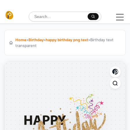
Skip to content
Search for:
Home
»
Birthday
»
happy birthday png text
»
Birthday text
transparent