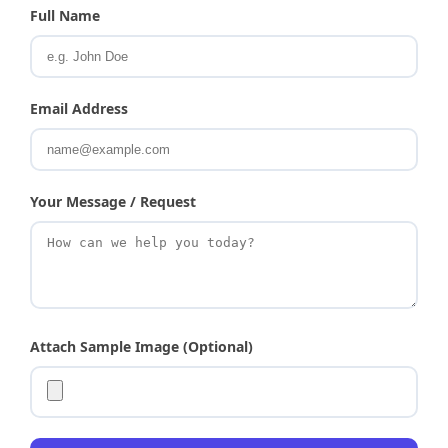
Full Name
Email Address
Your Message / Request
Attach Sample Image (Optional)