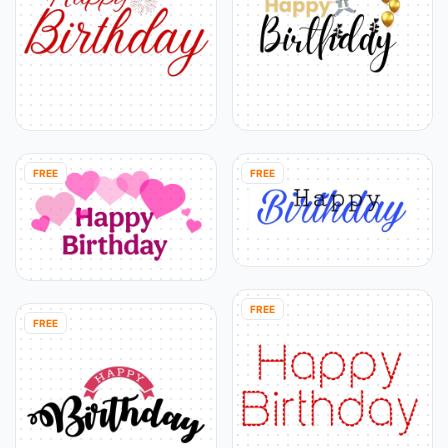
FREE
FREE
FREE
FREE