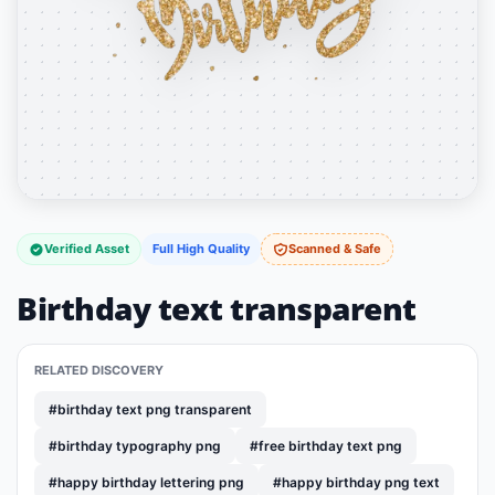
Verified Asset
Full High Quality
Scanned & Safe
Birthday text transparent
RELATED DISCOVERY
#birthday text png transparent
#birthday typography png
#free birthday text png
#happy birthday lettering png
#happy birthday png text