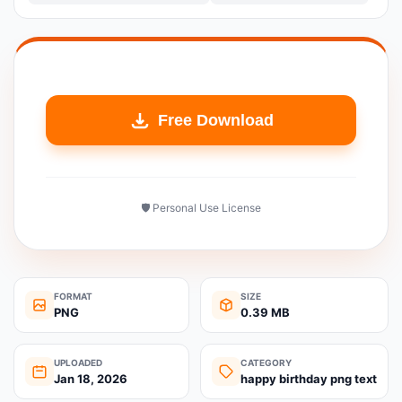
Free Download
🛡️ Personal Use License
FORMAT
SIZE
PNG
0.39 MB
UPLOADED
CATEGORY
Jan 18, 2026
happy birthday png text