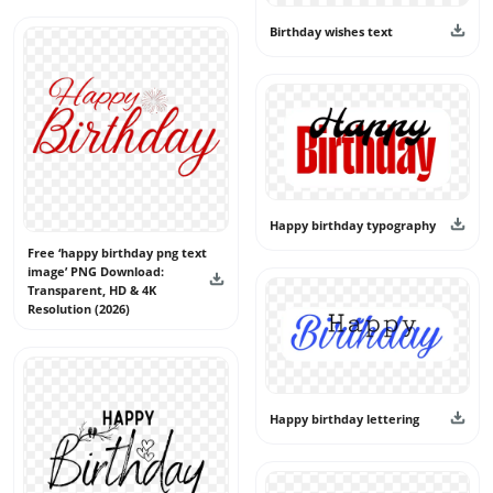
creators, and event planners find unique and reusable
birthday text graphics. Download happy birthday text
Birthday wishes text
PNG files for free and use them confidently in your
creative projects.
Happy birthday typography
Free ‘happy birthday png text
image’ PNG Download:
Transparent, HD & 4K
Resolution (2026)
Happy birthday lettering