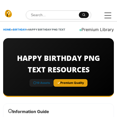
Skip to content
Search for:
Premium Library
HOME
»
BIRTHDAY
»
HAPPY BIRTHDAY PNG TEXT
HAPPY BIRTHDAY PNG
TEXT RESOURCES
19 Assets
Premium Quality
Information Guide