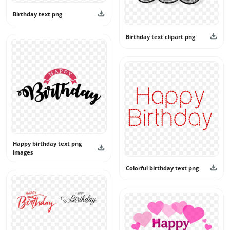
Birthday text png
Birthday text clipart png
Happy birthday text png
images
Colorful birthday text png