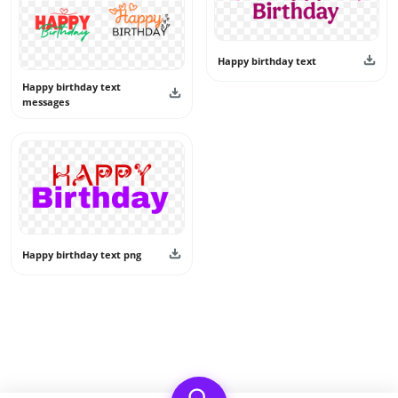
Happy birthday text
Happy birthday text
messages
Happy birthday text png