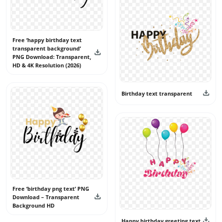
Free ‘happy birthday text
transparent background’
PNG Download: Transparent,
HD & 4K Resolution (2026)
Birthday text transparent
Free ‘birthday png text’ PNG
Download – Transparent
Background HD
Happy birthday greeting text