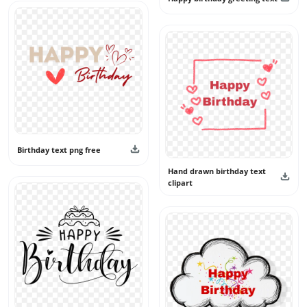
Birthday text png free
Hand drawn birthday text
clipart