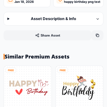
Jan 18, 2026
happy birthday png text
Asset Description & Info
Share Asset
Similar Premium Assets
FREE
FREE