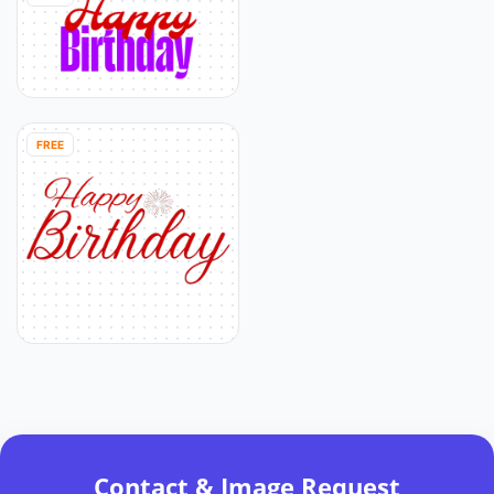
FREE
Contact & Image Request