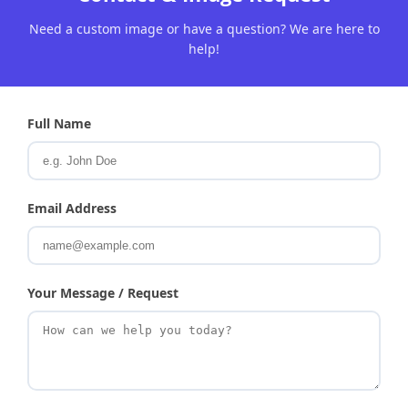
Need a custom image or have a question? We are here to
help!
Full Name
Email Address
Your Message / Request