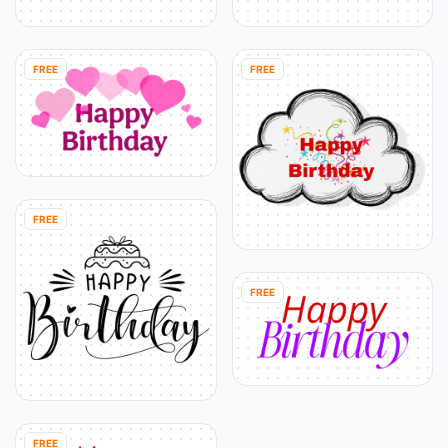
FREE
FREE
FREE
FREE
FREE