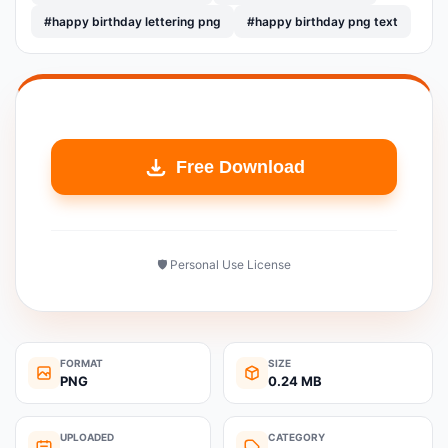
#happy birthday lettering png
#happy birthday png text
Free Download
🛡️ Personal Use License
FORMAT
SIZE
PNG
0.24 MB
UPLOADED
CATEGORY