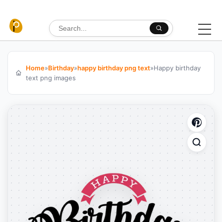
Skip to content
Search for:
Home
»
Birthday
»
happy birthday png text
»
Happy birthday
text png images