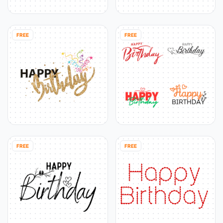
FREE
FREE
FREE
FREE