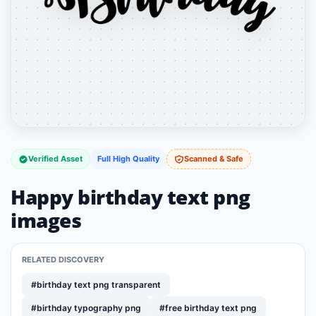
Verified Asset
Full High Quality
Scanned & Safe
Happy birthday text png
images
RELATED DISCOVERY
#birthday text png transparent
#birthday typography png
#free birthday text png