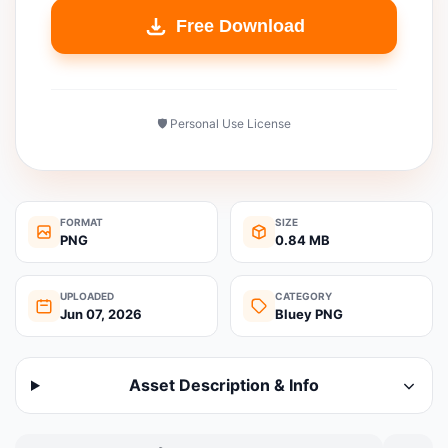
Free Download
🛡️ Personal Use License
FORMAT
SIZE
PNG
0.84 MB
UPLOADED
CATEGORY
Jun 07, 2026
Bluey PNG
Asset Description & Info