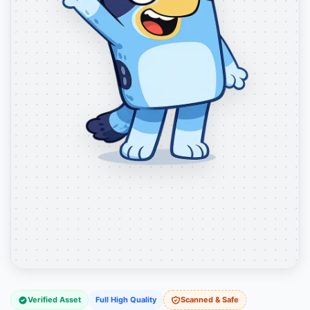
Verified Asset
Full High Quality
Scanned & Safe