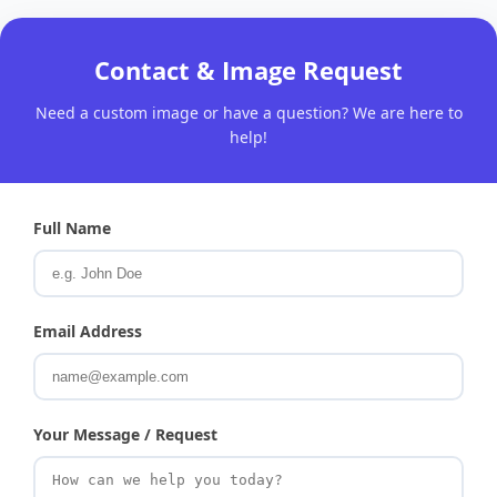
Contact & Image Request
Need a custom image or have a question? We are here to
help!
Full Name
Email Address
Your Message / Request