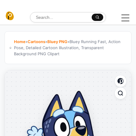
Skip to content
Search for:
Home
»
Cartoons
»
Bluey PNG
»
Bluey Running Fast, Action
Pose, Detailed Cartoon Illustration, Transparent
Background PNG Clipart