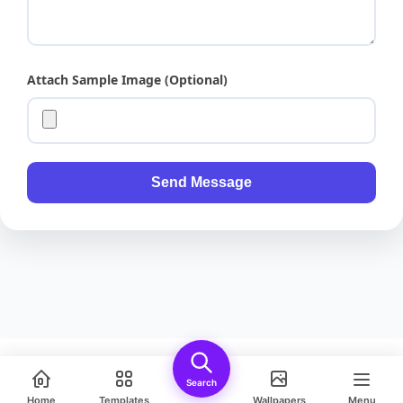
Attach Sample Image (Optional)
Send Message
Bluey Running Fast, Action Pose, Detailed Cartoon Illustration, Transpa
Search
Safe Download • PNG
Home
Templates
Wallpapers
Menu