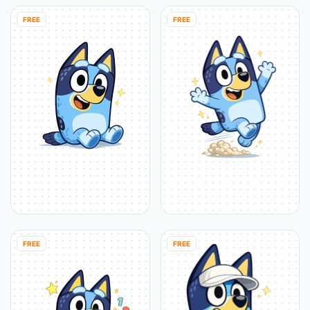
FREE
FREE
FREE
FREE