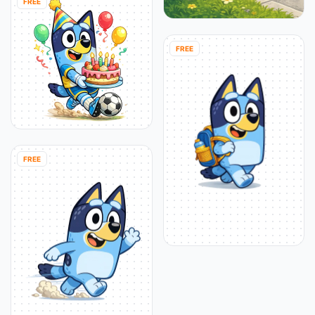
FREE
FREE
FREE