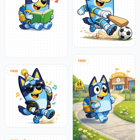
FREE
FREE