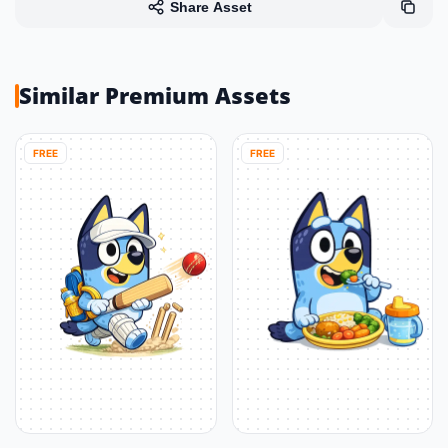
Share Asset
Similar Premium Assets
FREE
FREE