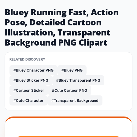
Bluey Running Fast, Action
Pose, Detailed Cartoon
Illustration, Transparent
Background PNG Clipart
RELATED DISCOVERY
#Bluey Character PNG
#Bluey PNG
#Bluey Sticker PNG
#Bluey Transparent PNG
#Cartoon Sticker
#Cute Cartoon PNG
#Cute Character
#Transparent Background