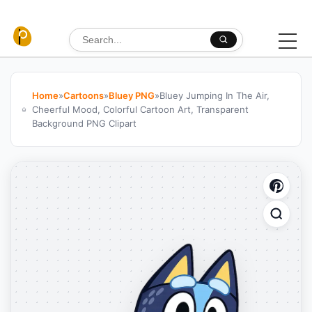
Skip to content
Search for:
Home
»
Cartoons
»
Bluey PNG
»
Bluey Jumping In The Air,
Cheerful Mood, Colorful Cartoon Art, Transparent
Background PNG Clipart