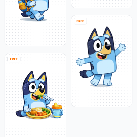
FREE
FREE