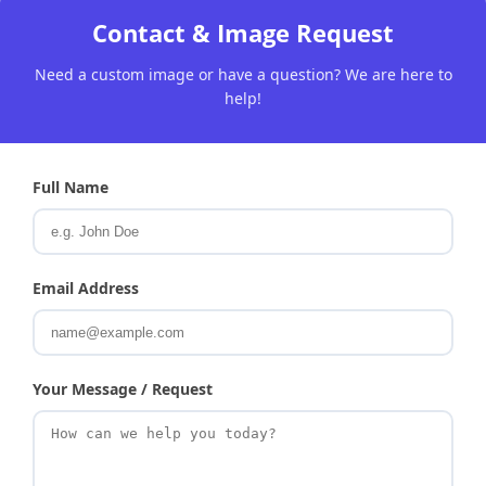
Contact & Image Request
Need a custom image or have a question? We are here to
help!
Full Name
Email Address
Your Message / Request