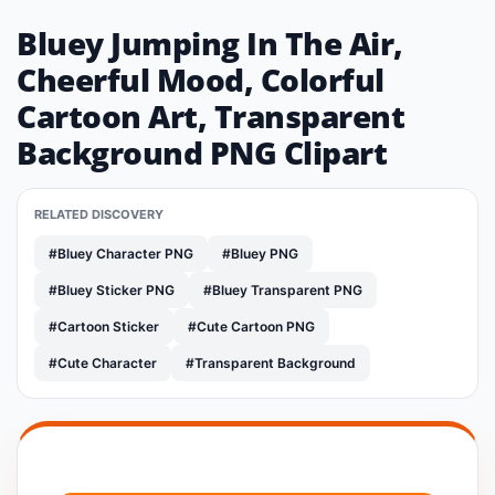
Bluey Jumping In The Air,
Cheerful Mood, Colorful
Cartoon Art, Transparent
Background PNG Clipart
RELATED DISCOVERY
#Bluey Character PNG
#Bluey PNG
#Bluey Sticker PNG
#Bluey Transparent PNG
#Cartoon Sticker
#Cute Cartoon PNG
#Cute Character
#Transparent Background