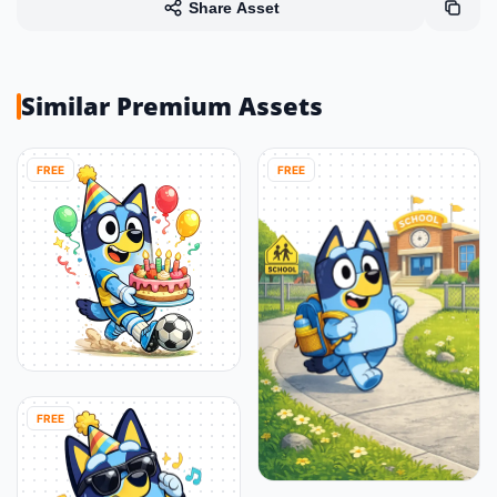
Share Asset
Similar Premium Assets
FREE
FREE
FREE