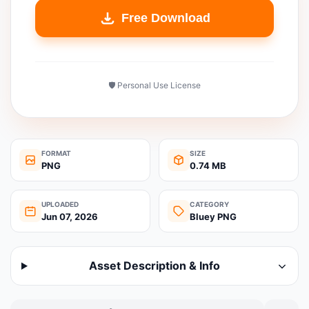
Free Download
🛡️ Personal Use License
FORMAT
SIZE
PNG
0.74 MB
UPLOADED
CATEGORY
Jun 07, 2026
Bluey PNG
Asset Description & Info