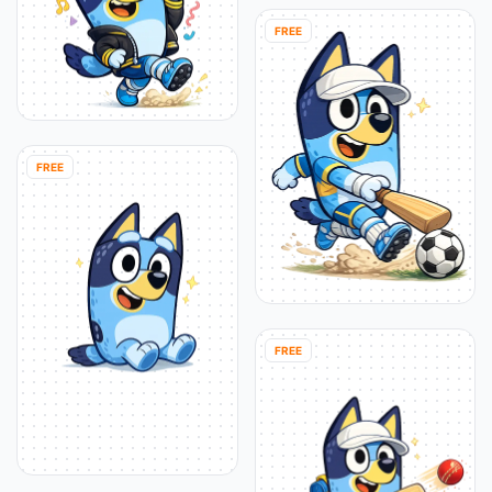
FREE
FREE
FREE