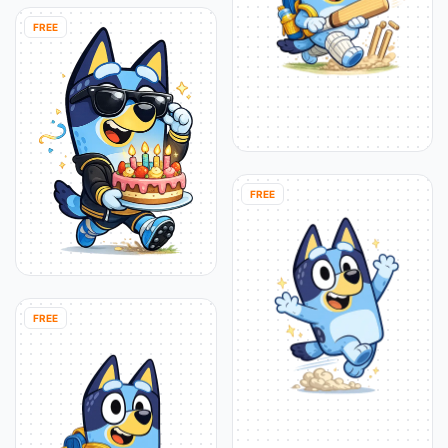
FREE
FREE
FREE