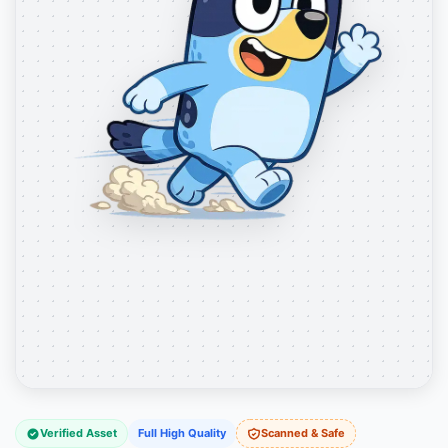
Verified Asset
Full High Quality
Scanned & Safe