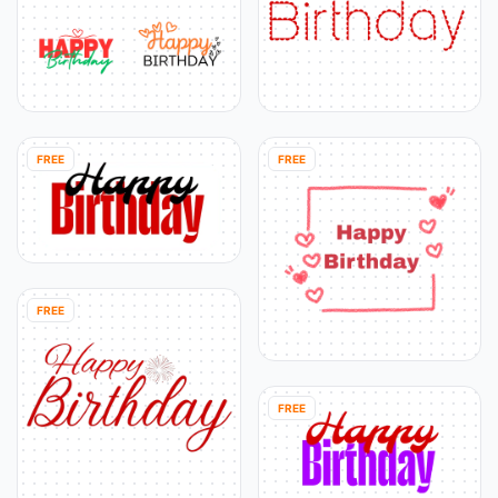
FREE
FREE
FREE
FREE