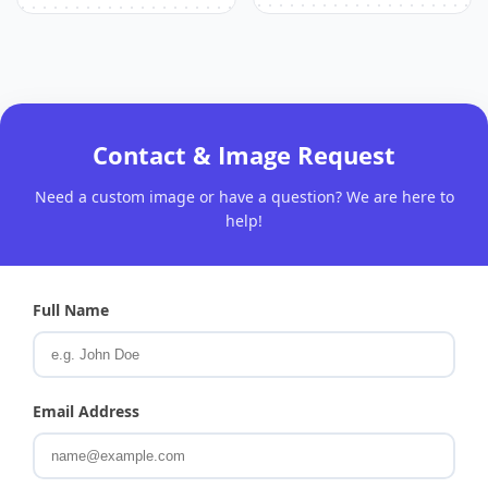
Contact & Image Request
Need a custom image or have a question? We are here to
help!
Full Name
Email Address