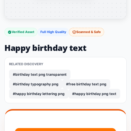
Verified Asset
Full High Quality
Scanned & Safe
Happy birthday text
RELATED DISCOVERY
#birthday text png transparent
#birthday typography png
#free birthday text png
#happy birthday lettering png
#happy birthday png text