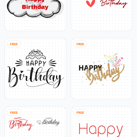
FREE
FREE
FREE
FREE