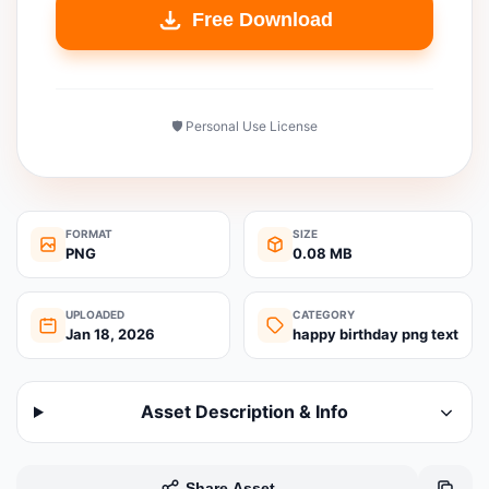
Free Download
🛡️ Personal Use License
FORMAT
SIZE
PNG
0.08 MB
UPLOADED
CATEGORY
Jan 18, 2026
happy birthday png text
Asset Description & Info
Share Asset