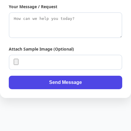
Your Message / Request
Attach Sample Image (Optional)
Send Message