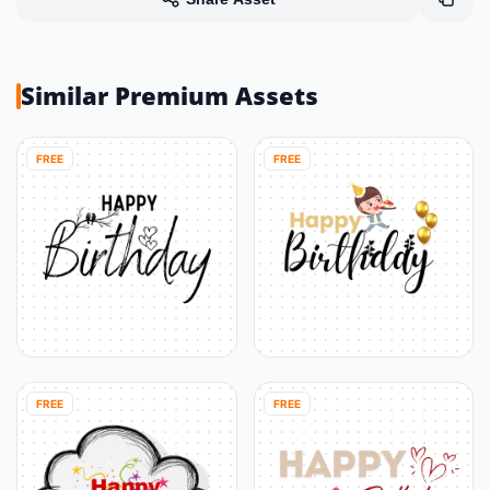
Similar Premium Assets
FREE
FREE
FREE
FREE