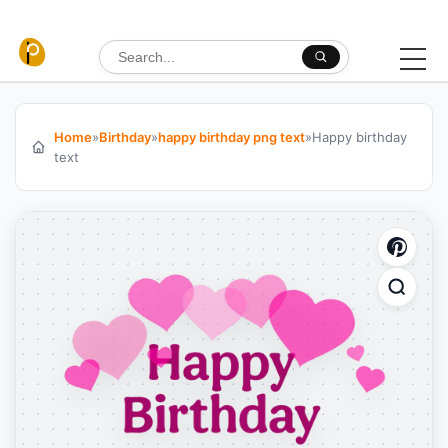
Skip to content
Search for:
Home
»
Birthday
»
happy birthday png text
»
Happy birthday
text