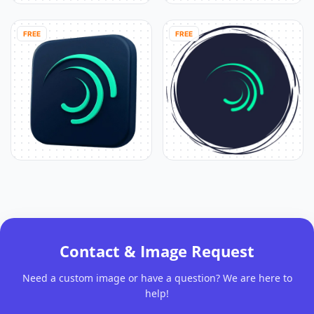
FREE
FREE
Contact & Image Request
Need a custom image or have a question? We are here to
help!