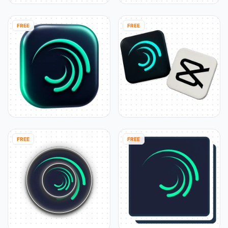
FREE
FREE
FREE
FREE