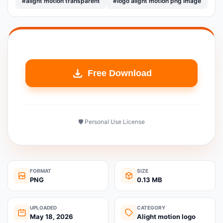
#alight motion transparent
#logo alight motion png image
Free Download
🛡️ Personal Use License
FORMAT
SIZE
PNG
0.13 MB
UPLOADED
CATEGORY
May 18, 2026
Alight motion logo