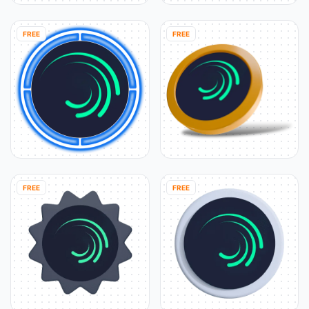
FREE
FREE
FREE
FREE