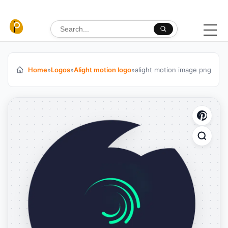
Skip to content
Search for:
Home
»
Logos
»
Alight motion logo
»
alight motion image png