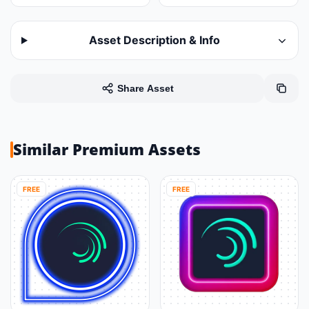
Asset Description & Info
Share Asset
Similar Premium Assets
FREE
FREE