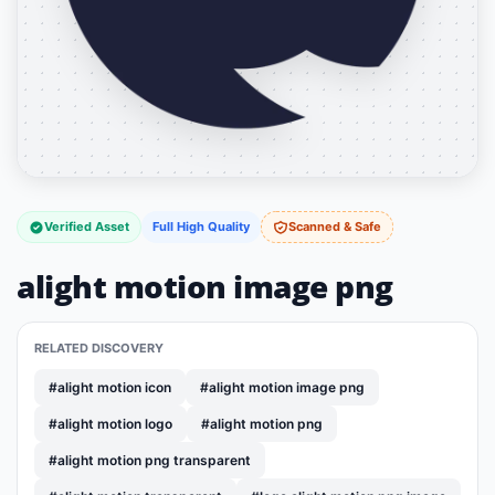
Verified Asset
Full High Quality
Scanned & Safe
alight motion image png
RELATED DISCOVERY
#alight motion icon
#alight motion image png
#alight motion logo
#alight motion png
#alight motion png transparent