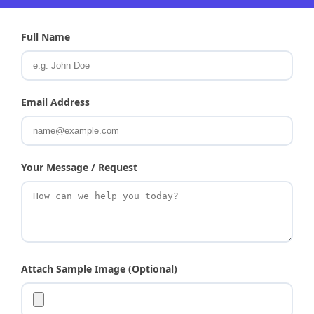
Full Name
Email Address
Your Message / Request
Attach Sample Image (Optional)