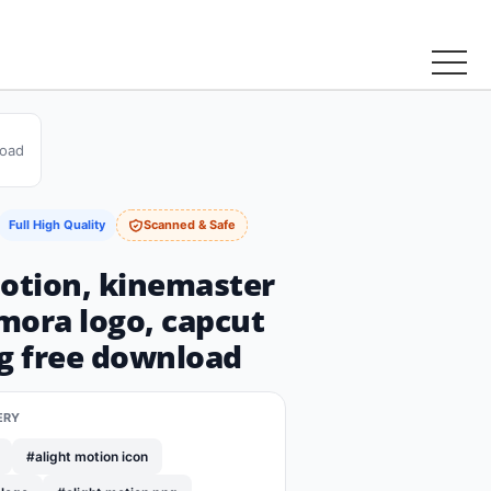
load
Full High Quality
Scanned & Safe
motion, kinemaster
lmora logo, capcut
ng free download
ERY
#alight motion icon