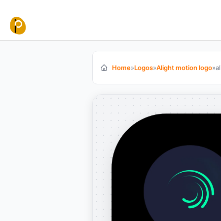
Skip to content
Home
»
Logos
»
Alight motion logo
»
a