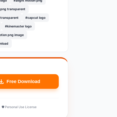
 logo
#alight motion png
 png transparent
 transparent
#capcut logo
#kinemaster logo
otion png image
nload
Free Download
🛡️ Personal Use License