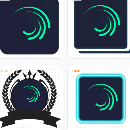
FREE
FREE