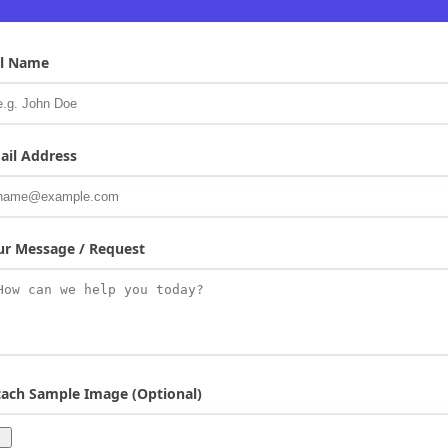
ll Name
ail Address
ur Message / Request
tach Sample Image (Optional)