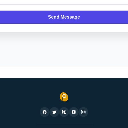
Send Message