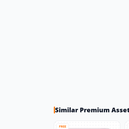
Similar Premium Asse
FREE