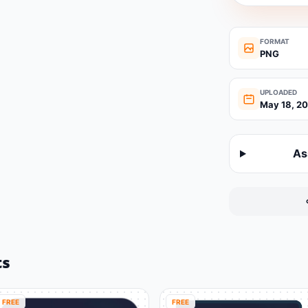
FORMAT
PNG
UPLOADED
May 18, 2
As
ts
FREE
FREE