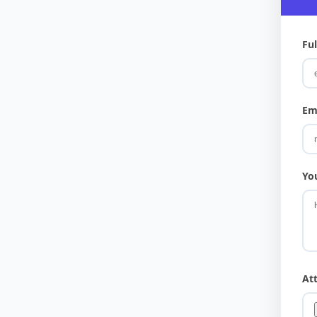
Fu
Em
Yo
At