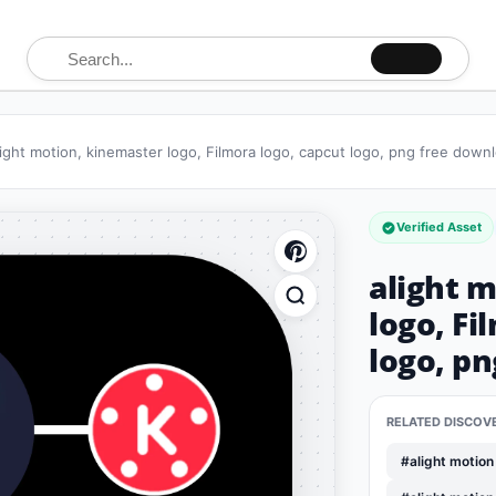
Search for:
light motion, kinemaster logo, Filmora logo, capcut logo, png free down
Verified Asset
alight 
logo, Fi
logo, p
RELATED DISCOV
#alight motion