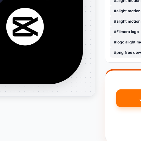
#alight motion
#alight motion
#alight motion
#Filmora logo
#logo alight m
#png free dow