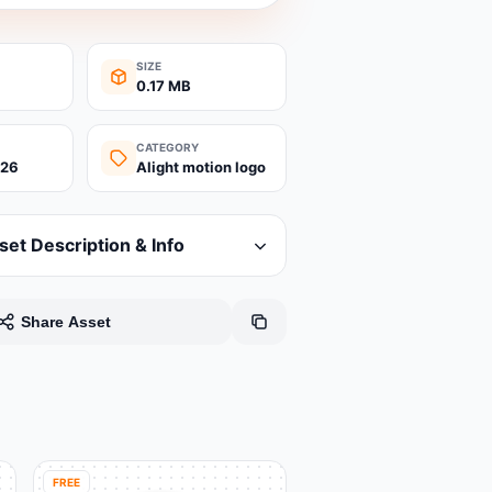
SIZE
0.17 MB
CATEGORY
026
Alight motion logo
set Description & Info
Share Asset
FREE