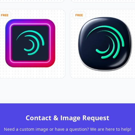
FREE
FREE
Contact & Image Request
Need a custom image or have a question? We are here to help!