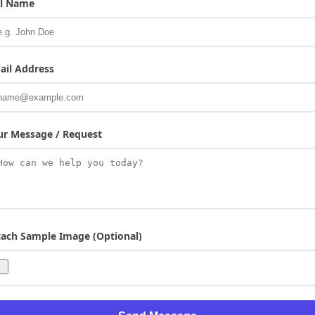
ll Name
ail Address
ur Message / Request
tach Sample Image (Optional)