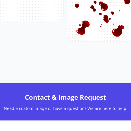
Contact & Image Request
Need a custom image or have a question? We are here to help!