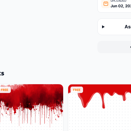
UPLOADED
Jun 02, 20
As
ts
FREE
FREE