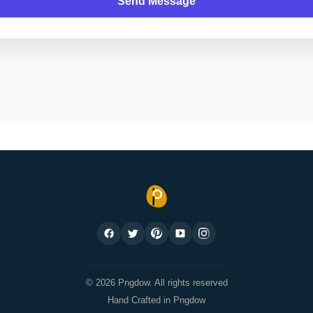
Send Message
© 2026 Pngdow. All rights reserved
Hand Crafted in Pngdow