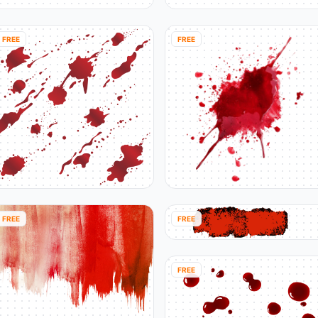
FREE
FREE
FREE
FREE
FREE