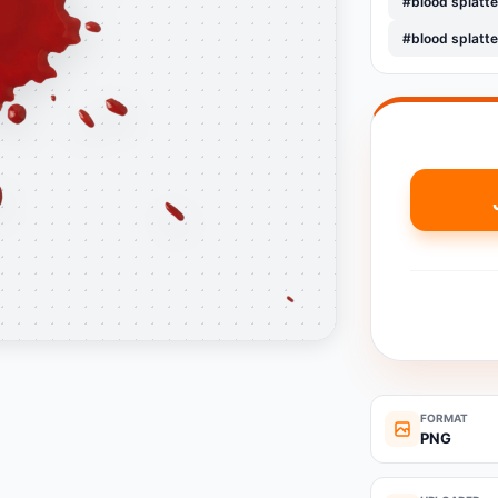
#blood splatt
#blood splatte
FORMAT
PNG