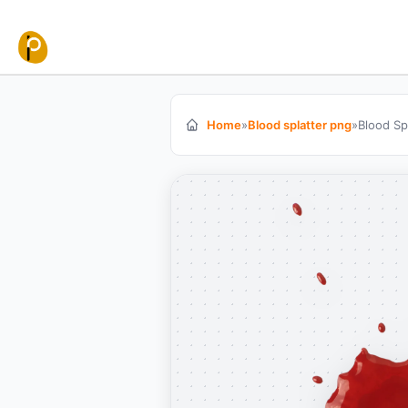
Skip to content
Home
»
Blood splatter png
»
Blood Sp