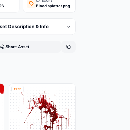
CATEGORY
26
Blood splatter png
set Description & Info
Share Asset
FREE