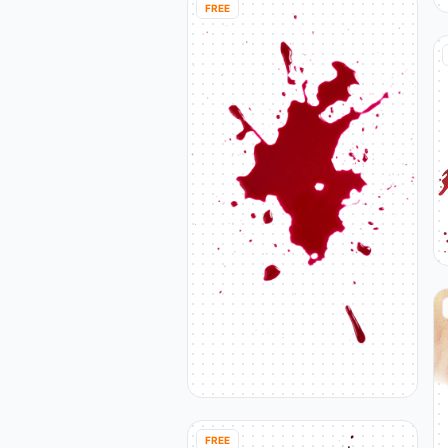
FREE
FREE