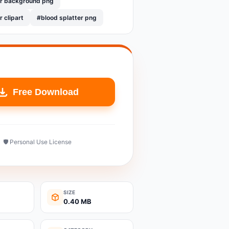
er background png
r clipart
#blood splatter png
Free Download
🛡️ Personal Use License
SIZE
0.40 MB