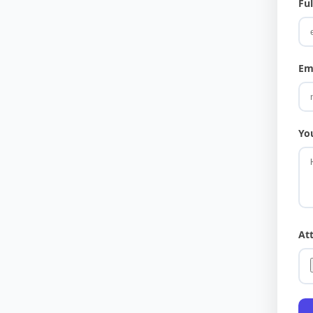
Fu
Em
Yo
At