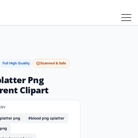
Full High Quality
Scanned & Safe
latter Png
ent Clipart
ERY
platter png
#blood png splatter
 png