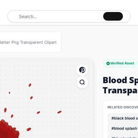
Search for:
latter Png Transparent Clipart
Verified Asset
Blood Sp
Transpar
RELATED DISCOV
#black blood s
#blood splash