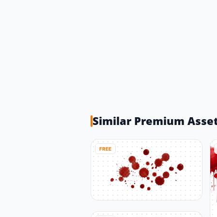
Similar Premium Asse
FREE