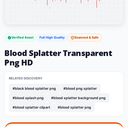
Verified Asset
Full High Quality
Scanned & Safe
Blood Splatter Transparent
Png HD
RELATED DISCOVERY
#black blood splatter png
#blood png splatter
#blood splash png
#blood splatter background png
#blood splatter clipart
#blood splatter png