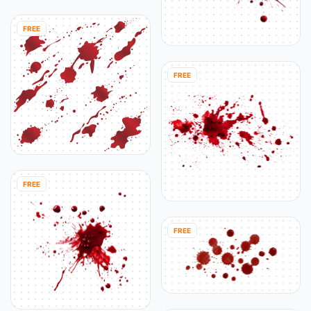
FREE
FREE
FREE
FREE