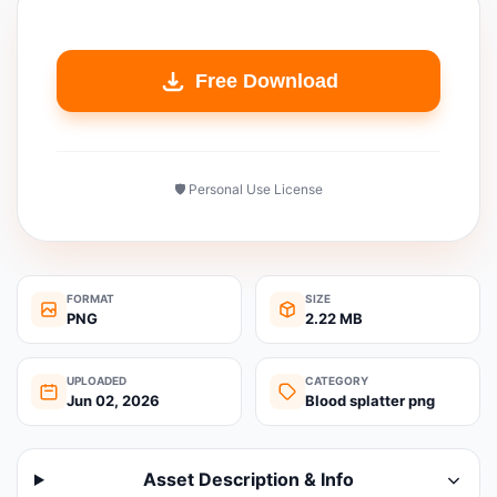
Free Download
🛡️ Personal Use License
FORMAT
SIZE
PNG
2.22 MB
UPLOADED
CATEGORY
Jun 02, 2026
Blood splatter png
Asset Description & Info