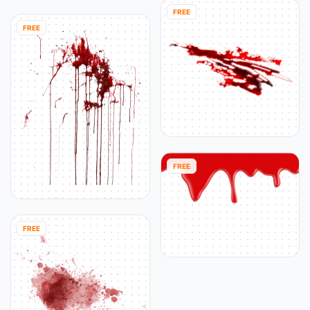
FREE
FREE
FREE
FREE