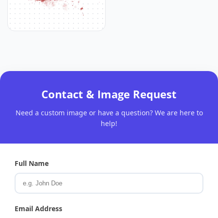
Contact & Image Request
Need a custom image or have a question? We are here to
help!
Full Name
Email Address