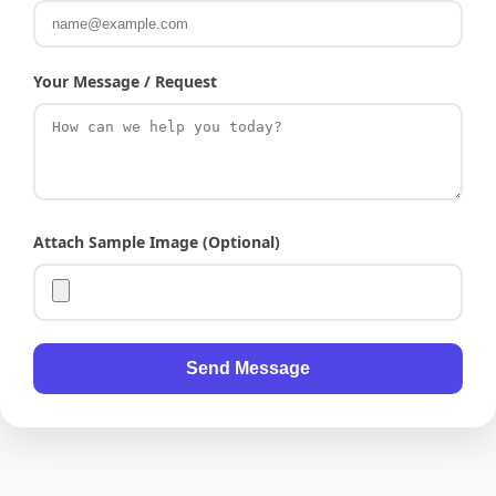
Your Message / Request
Attach Sample Image (Optional)
Send Message