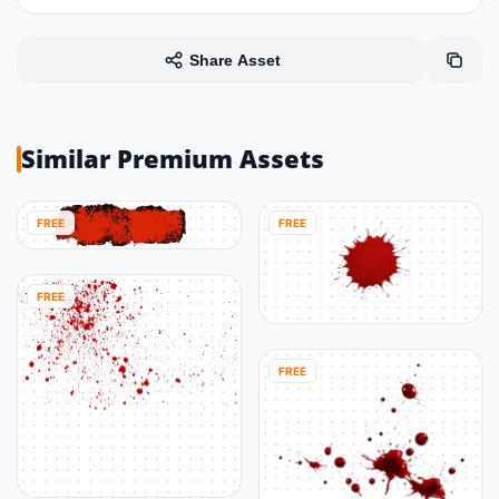
Share Asset
Similar Premium Assets
FREE
FREE
FREE
FREE