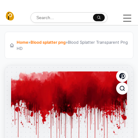
Skip to content
Search for:
Home
»
Blood splatter png
»
Blood Splatter Transparent Png
HD