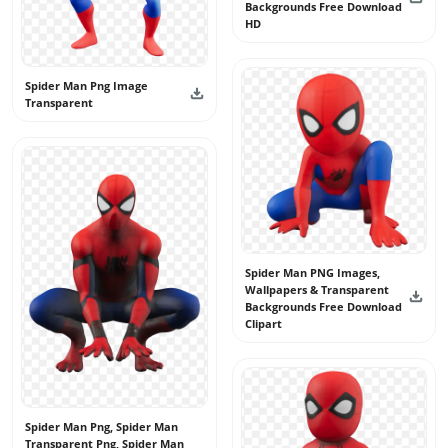
Backgrounds Free Download
HD
Spider Man Png Image
Transparent
Spider Man PNG Images,
Wallpapers & Transparent
Backgrounds Free Download
Clipart
Spider Man Png, Spider Man
Transparent Png, Spider Man