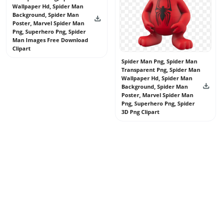
Wallpaper Hd, Spider Man
Background, Spider Man
Poster, Marvel Spider Man
Png, Superhero Png, Spider
Man Images Free Download
Clipart
Spider Man Png, Spider Man
Transparent Png, Spider Man
Wallpaper Hd, Spider Man
Background, Spider Man
Poster, Marvel Spider Man
Png, Superhero Png, Spider
3D Png Clipart