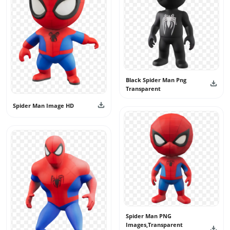
create powerful and eye-catching creative projects.
Black Spider Man Png
Transparent
Spider Man Image HD
Spider Man PNG
Images,Transparent