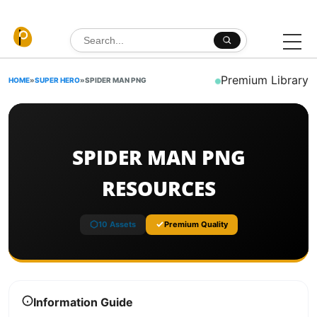
Skip to content
Search for:
Premium Library
HOME
»
SUPER HERO
»
SPIDER MAN PNG
SPIDER MAN PNG
RESOURCES
10 Assets
Premium Quality
Information Guide