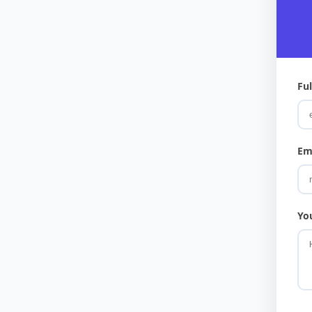
Fu
Em
Yo