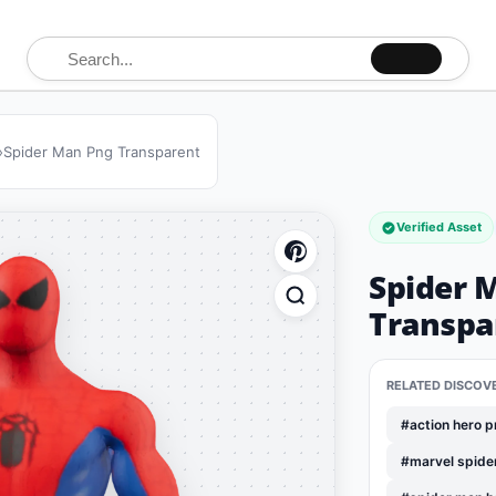
Search for:
»
Spider Man Png Transparent
Verified Asset
Spider 
Transpa
RELATED DISCOV
#action hero 
#marvel spide