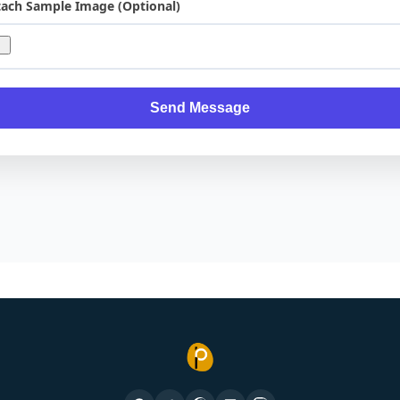
tach Sample Image (Optional)
Send Message