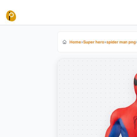
Skip to content
Home
»
Super hero
»
spider man png