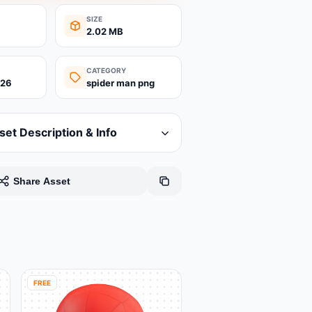
SIZE
2.02 MB
CATEGORY
026
spider man png
set Description & Info
Share Asset
FREE