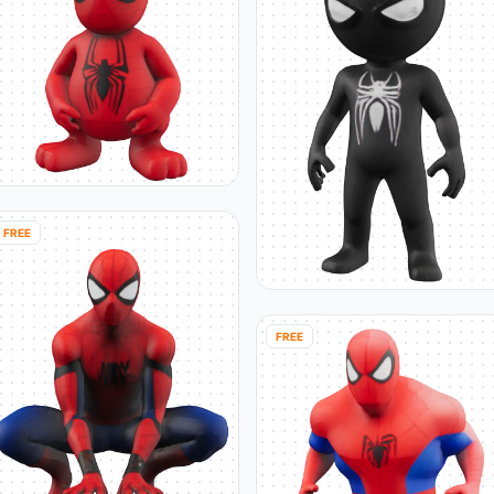
FREE
FREE