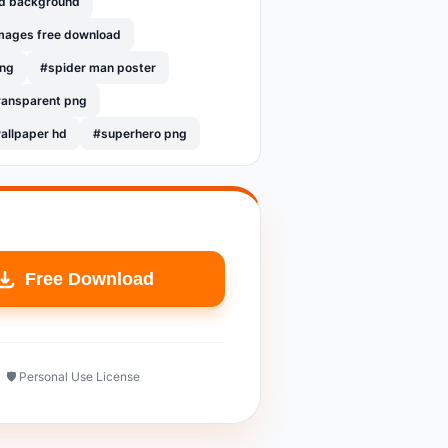
hd background
mages free download
png
#spider man poster
ransparent png
allpaper hd
#superhero png
Free Download
🛡️ Personal Use License