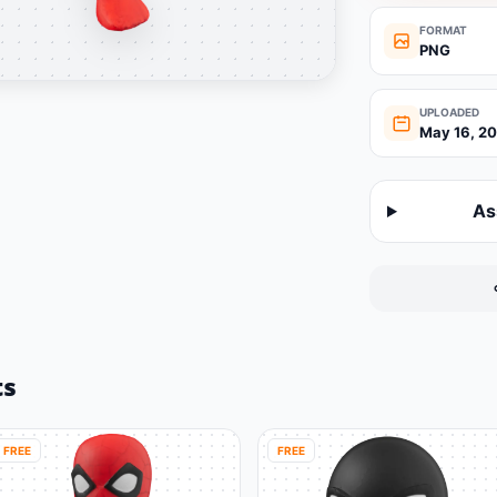
FORMAT
PNG
UPLOADED
May 16, 2
As
ts
FREE
FREE