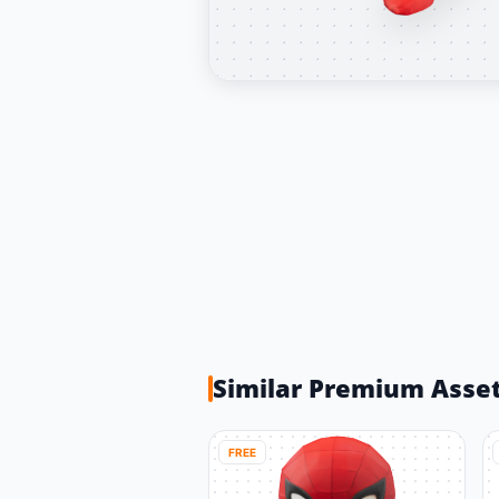
Similar Premium Asse
FREE