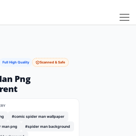
Full High Quality
Scanned & Safe
Man Png
rent
ERY
png
#comic spider man wallpaper
r man png
#spider man background