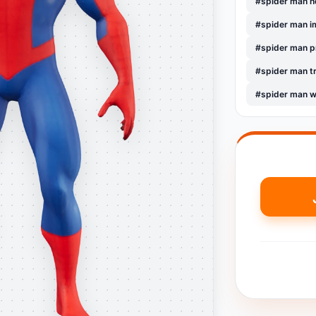
#spider man 
#spider man i
#spider man 
#spider man t
#spider man w