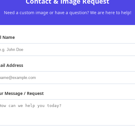
Contact & Image Request
Need a custom image or have a question? We are here to help!
ll Name
ail Address
ur Message / Request