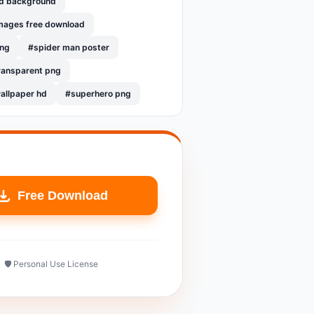
hd background
mages free download
png
#spider man poster
ransparent png
allpaper hd
#superhero png
Free Download
🛡️ Personal Use License