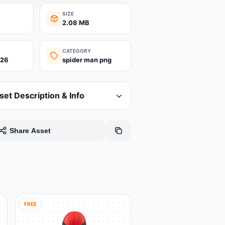
SIZE
2.08 MB
CATEGORY
026
spider man png
set Description & Info
Share Asset
FREE