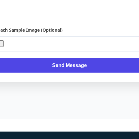
tach Sample Image (Optional)
Send Message