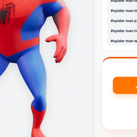
#spider man 
#spider man i
#spider man 
#spider man t
#spider man w