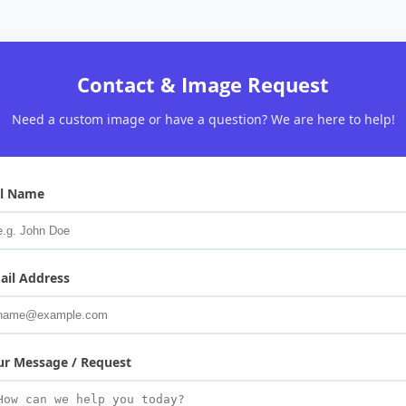
Contact & Image Request
Need a custom image or have a question? We are here to help!
ll Name
ail Address
ur Message / Request