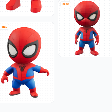
FREE
FREE