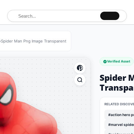
Search for:
»
Spider Man Png Image Transparent
Verified Asset
Spider 
Transpa
RELATED DISCOV
#action hero 
#marvel spide