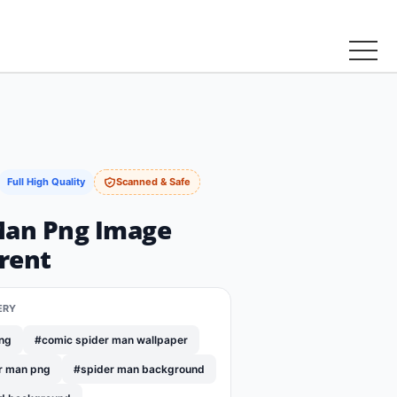
Full High Quality
Scanned & Safe
Man Png Image
rent
ERY
png
#comic spider man wallpaper
r man png
#spider man background