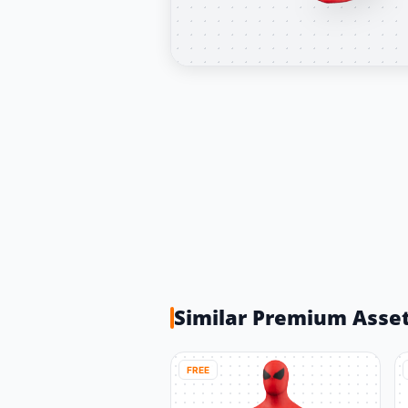
Similar Premium Asse
FREE