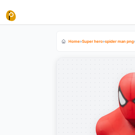
Skip to content
Home
»
Super hero
»
spider man png