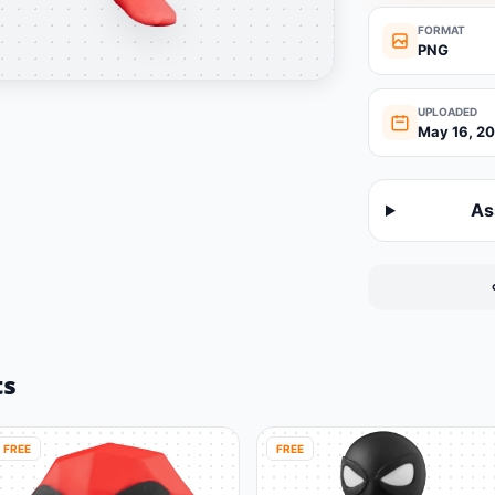
FORMAT
PNG
UPLOADED
May 16, 2
As
ts
FREE
FREE