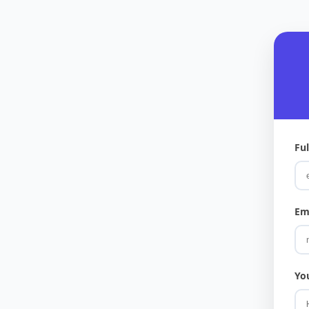
Fu
Em
Yo