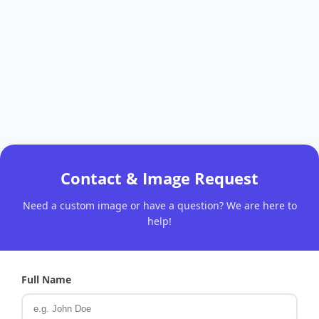
Contact & Image Request
Need a custom image or have a question? We are here to
help!
Full Name