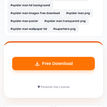
#spider man hd background
#spider man images free download
#spider man png
#spider man poster
#spider man transparent png
#spider man wallpaper hd
#superhero png
Free Download
🛡️ Personal Use License