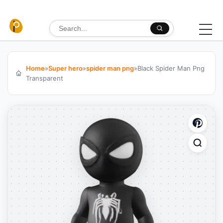
Skip to content
Search for:
Home
»
Super hero
»
spider man png
»
Black Spider Man Png
Transparent