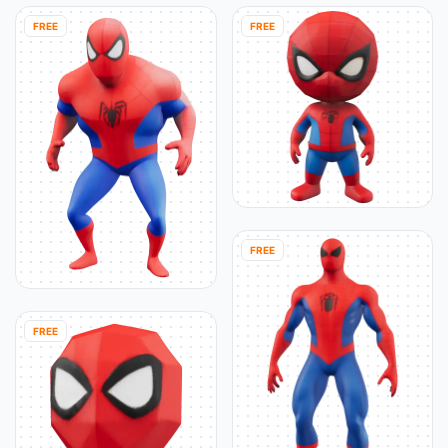
FREE
FREE
FREE
FREE