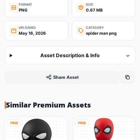
FORMAT
SIZE
PNG
0.67 MB
UPLOADED
CATEGORY
May 16, 2026
spider man png
Asset Description & Info
Share Asset
Similar Premium Assets
FREE
FREE