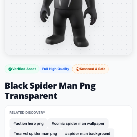
Verified Asset
Full High Quality
Scanned & Safe
Black Spider Man Png
Transparent
RELATED DISCOVERY
#action hero png
#comic spider man wallpaper
#marvel spider man png
#spider man background