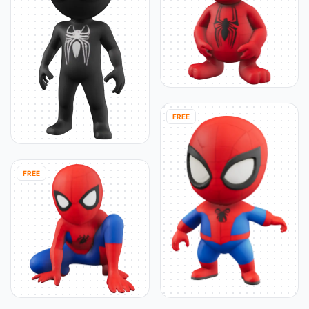
FREE
FREE