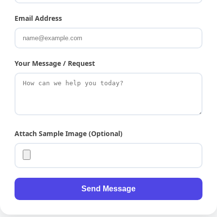
Email Address
Your Message / Request
Attach Sample Image (Optional)
Send Message