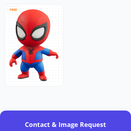
FREE
Contact & Image Request