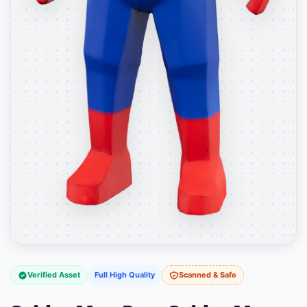
Verified Asset
Full High Quality
Scanned & Safe