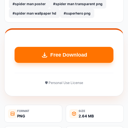
#spider man poster
#spider man transparent png
#spider man wallpaper hd
#superhero png
Free Download
🛡️ Personal Use License
FORMAT
SIZE
PNG
2.64 MB