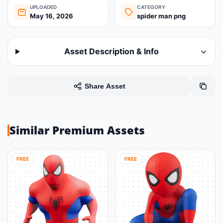
UPLOADED
CATEGORY
May 16, 2026
spider man png
Asset Description & Info
Share Asset
Similar Premium Assets
FREE
FREE