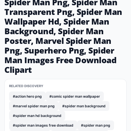
Spider Man Png, Spider Man
Transparent Png, Spider Man
Wallpaper Hd, Spider Man
Background, Spider Man
Poster, Marvel Spider Man
Png, Superhero Png, Spider
Man Images Free Download
Clipart
RELATED DISCOVERY
#action hero png
#comic spider man wallpaper
#marvel spider man png
#spider man background
#spider man hd background
#spider man images free download
#spider man png