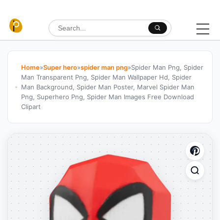
Skip to content
Search for:
Home
»
Super hero
»
spider man png
»
Spider Man Png, Spider
Man Transparent Png, Spider Man Wallpaper Hd, Spider
Man Background, Spider Man Poster, Marvel Spider Man
Png, Superhero Png, Spider Man Images Free Download
Clipart