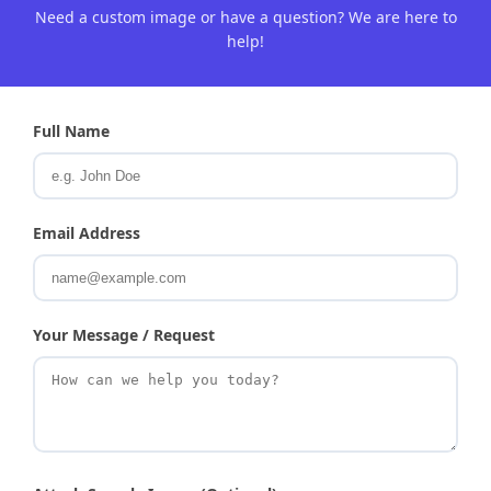
Need a custom image or have a question? We are here to
help!
Full Name
Email Address
Your Message / Request