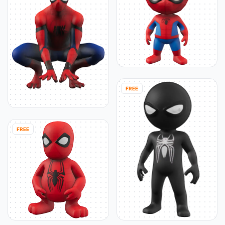
FREE
FREE