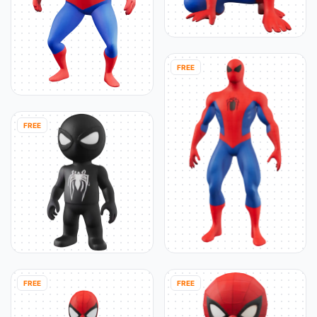
FREE
FREE
FREE
FREE