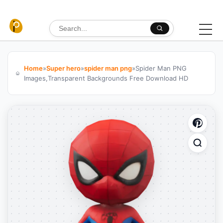
Skip to content
Search for:
Home
»
Super hero
»
spider man png
»
Spider Man PNG
Images,Transparent Backgrounds Free Download HD