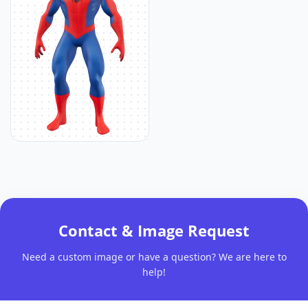
Contact & Image Request
Need a custom image or have a question? We are here to
help!