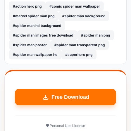
#action hero png
#comic spider man wallpaper
#marvel spider man png
#spider man background
#spider man hd background
#spider man images free download
#spider man png
#spider man poster
#spider man transparent png
#spider man wallpaper hd
#superhero png
Free Download
🛡️ Personal Use License