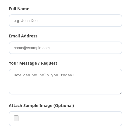
Full Name
Email Address
Your Message / Request
Attach Sample Image (Optional)