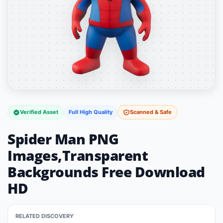
Verified Asset
Full High Quality
Scanned & Safe
Spider Man PNG
Images,Transparent
Backgrounds Free Download
HD
RELATED DISCOVERY