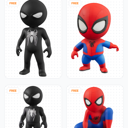
FREE
FREE
FREE
FREE