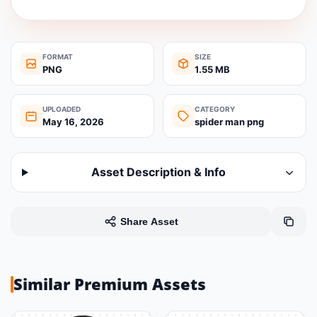
FORMAT
SIZE
PNG
1.55 MB
UPLOADED
CATEGORY
May 16, 2026
spider man png
Asset Description & Info
Share Asset
Similar Premium Assets