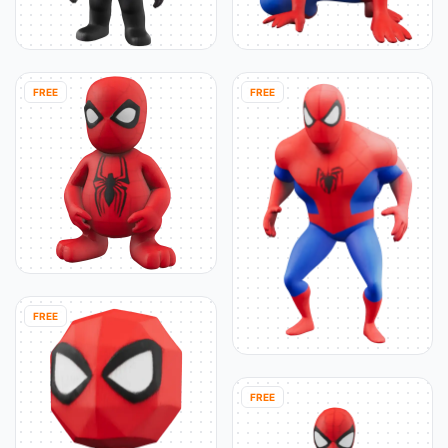
FREE
FREE
FREE
FREE